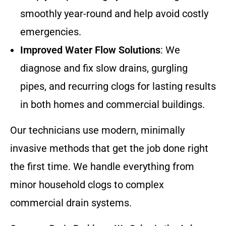
smoothly year-round and help avoid costly
emergencies.
Improved Water Flow Solutions
: We
diagnose and fix slow drains, gurgling
pipes, and recurring clogs for lasting results
in both homes and commercial buildings.
Our technicians use modern, minimally
invasive methods that get the job done right
the first time. We handle everything from
minor household clogs to complex
commercial drain systems.