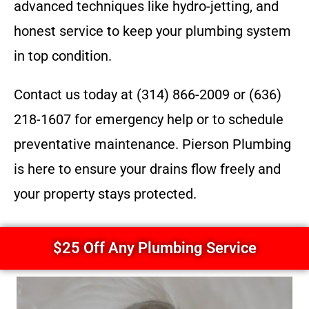
advanced techniques like hydro-jetting, and
honest service to keep your plumbing system
in top condition.
Contact us today at (314) 866-2009 or (636)
218-1607 for emergency help or to schedule
preventative maintenance. Pierson Plumbing
is here to ensure your drains flow freely and
your property stays protected.
$25 Off Any Plumbing Service