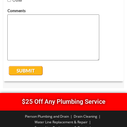
$25 Off Any Plumbing Service
Pierson Plumbing and Drain
Drain Cleaning
Water Line Replacement & Repair