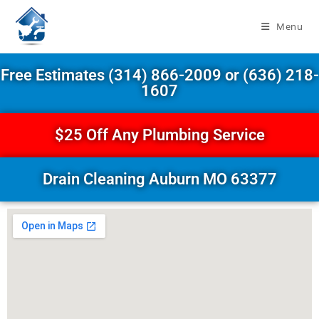
Menu
Free Estimates (314) 866-2009 or (636) 218-
1607
$25 Off Any Plumbing Service
Drain Cleaning Auburn MO 63377