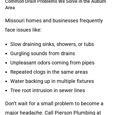
Common Drain Problems We Solve in the Auburn
Area
Missouri homes and businesses frequently
face issues like:
Slow draining sinks, showers, or tubs
Gurgling sounds from drains
Unpleasant odors coming from pipes
Repeated clogs in the same areas
Water backing up in multiple fixtures
Tree root intrusion in sewer lines
Don’t wait for a small problem to become a
major headache. Call Pierson Plumbing at