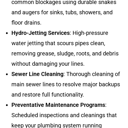
common blockages using durable snakes
and augers for sinks, tubs, showers, and
floor drains.
Hydro-Jetting Services
: High-pressure
water jetting that scours pipes clean,
removing grease, sludge, roots, and debris
without damaging your lines.
Sewer Line Cleaning
: Thorough cleaning of
main sewer lines to resolve major backups
and restore full functionality.
Preventative Maintenance Programs
:
Scheduled inspections and cleanings that
keep your plumbing system running