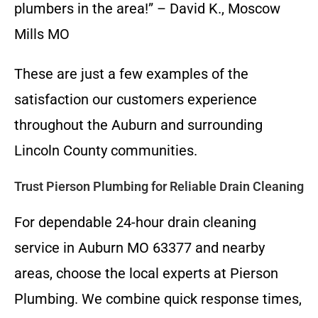
plumbers in the area!” – David K., Moscow
Mills MO
These are just a few examples of the
satisfaction our customers experience
throughout the Auburn and surrounding
Lincoln County communities.
Trust Pierson Plumbing for Reliable Drain Cleaning
For dependable 24-hour drain cleaning
service in Auburn MO 63377 and nearby
areas, choose the local experts at Pierson
Plumbing. We combine quick response times,