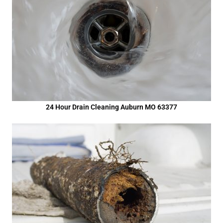
24 Hour Drain Cleaning Auburn MO 63377