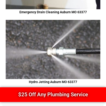
Emergency Drain Cleaning Auburn MO 63377
Hydro Jetting Auburn MO 63377
$25 Off Any Plumbing Service