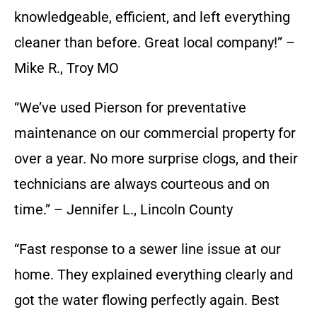
knowledgeable, efficient, and left everything
cleaner than before. Great local company!” –
Mike R., Troy MO
“We’ve used Pierson for preventative
maintenance on our commercial property for
over a year. No more surprise clogs, and their
technicians are always courteous and on
time.” – Jennifer L., Lincoln County
“Fast response to a sewer line issue at our
home. They explained everything clearly and
got the water flowing perfectly again. Best