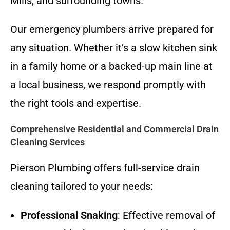
Mills, and surrounding towns.
Our emergency plumbers arrive prepared for
any situation. Whether it’s a slow kitchen sink
in a family home or a backed-up main line at
a local business, we respond promptly with
the right tools and expertise.
Comprehensive Residential and Commercial Drain
Cleaning Services
Pierson Plumbing offers full-service drain
cleaning tailored to your needs:
Professional Snaking
: Effective removal of