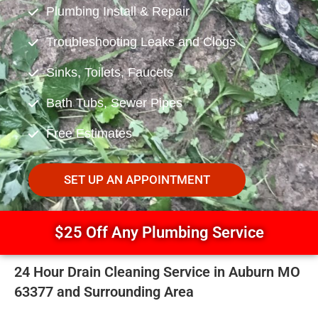
Plumbing Install & Repair
Troubleshooting Leaks and Clogs
Sinks, Toilets, Faucets
Bath Tubs, Sewer Pipes
Free Estimates
SET UP AN APPOINTMENT
$25 Off Any Plumbing Service
24 Hour Drain Cleaning Service in Auburn MO
63377 and Surrounding Area