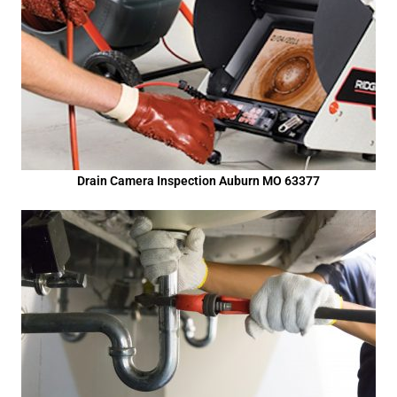
Drain Camera Inspection Auburn MO 63377