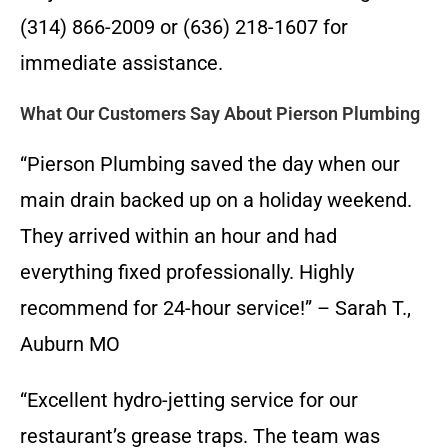
(314) 866-2009 or (636) 218-1607 for
immediate assistance.
What Our Customers Say About Pierson Plumbing
“Pierson Plumbing saved the day when our
main drain backed up on a holiday weekend.
They arrived within an hour and had
everything fixed professionally. Highly
recommend for 24-hour service!” – Sarah T.,
Auburn MO
“Excellent hydro-jetting service for our
restaurant’s grease traps. The team was