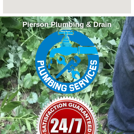
Pierson Plumbing & Drain