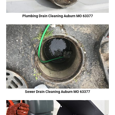
Plumbing Drain Cleaning Auburn MO 63377
Sewer Drain Cleaning Auburn MO 63377