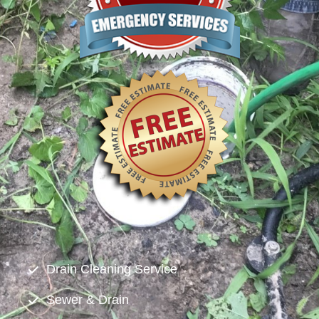
Drain Cleaning Service
Sewer & Drain