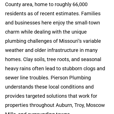
County area, home to roughly 66,000
residents as of recent estimates. Families
and businesses here enjoy the small-town
charm while dealing with the unique
plumbing challenges of Missouri’s variable
weather and older infrastructure in many
homes. Clay soils, tree roots, and seasonal
heavy rains often lead to stubborn clogs and
sewer line troubles. Pierson Plumbing
understands these local conditions and
provides targeted solutions that work for
properties throughout Auburn, Troy, Moscow