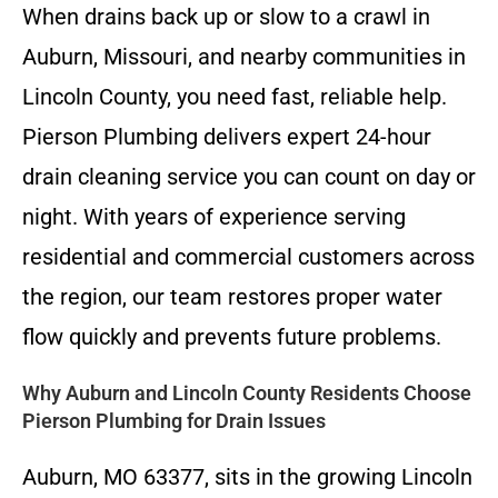
When drains back up or slow to a crawl in
Auburn, Missouri, and nearby communities in
Lincoln County, you need fast, reliable help.
Pierson Plumbing delivers expert 24-hour
drain cleaning service you can count on day or
night. With years of experience serving
residential and commercial customers across
the region, our team restores proper water
flow quickly and prevents future problems.
Why Auburn and Lincoln County Residents Choose
Pierson Plumbing for Drain Issues
Auburn, MO 63377, sits in the growing Lincoln