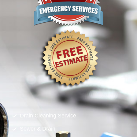
Drain Cleaning Service
Sewer & Drain