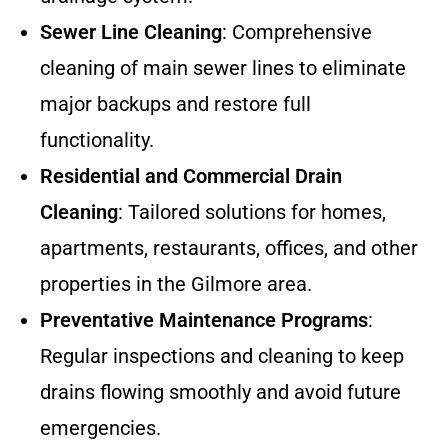
Sewer Line Cleaning
: Comprehensive
cleaning of main sewer lines to eliminate
major backups and restore full
functionality.
Residential and Commercial Drain
Cleaning
: Tailored solutions for homes,
apartments, restaurants, offices, and other
properties in the Gilmore area.
Preventative Maintenance Programs
:
Regular inspections and cleaning to keep
drains flowing smoothly and avoid future
emergencies.