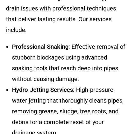
drain issues with professional techniques
that deliver lasting results. Our services
include:
Professional Snaking
: Effective removal of
stubborn blockages using advanced
snaking tools that reach deep into pipes
without causing damage.
Hydro-Jetting Services
: High-pressure
water jetting that thoroughly cleans pipes,
removing grease, sludge, tree roots, and
debris for a complete reset of your
drainage system.