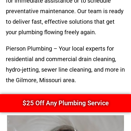
for immediate assistance or to schedule
preventative maintenance. Our team is ready
to deliver fast, effective solutions that get
your plumbing flowing freely again.
Pierson Plumbing – Your local experts for
residential and commercial drain cleaning,
hydro-jetting, sewer line cleaning, and more in
the Gilmore, Missouri area.
$25 Off Any Plumbing Service