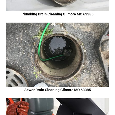
Plumbing Drain Cleaning Gilmore MO 63385
Sewer Drain Cleaning Gilmore MO 63385