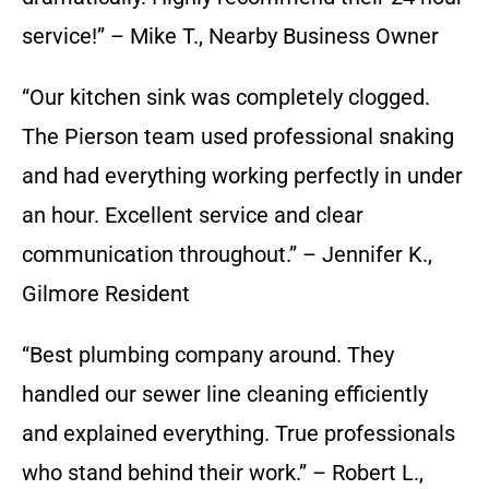
service!” – Mike T., Nearby Business Owner
“Our kitchen sink was completely clogged.
The Pierson team used professional snaking
and had everything working perfectly in under
an hour. Excellent service and clear
communication throughout.” – Jennifer K.,
Gilmore Resident
“Best plumbing company around. They
handled our sewer line cleaning efficiently
and explained everything. True professionals
who stand behind their work.” – Robert L.,