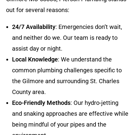
out for several reasons:
24/7 Availability
: Emergencies don’t wait,
and neither do we. Our team is ready to
assist day or night.
Local Knowledge
: We understand the
common plumbing challenges specific to
the Gilmore and surrounding St. Charles
County area.
Eco-Friendly Methods
: Our hydro-jetting
and snaking approaches are effective while
being mindful of your pipes and the