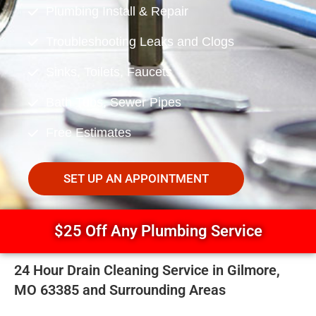
Plumbing Install & Repair
Troubleshooting Leaks and Clogs
Sinks, Toilets, Faucets
Bath Tubs, Sewer Pipes
Free Estimates
SET UP AN APPOINTMENT
$25 Off Any Plumbing Service
24 Hour Drain Cleaning Service in Gilmore,
MO 63385 and Surrounding Areas