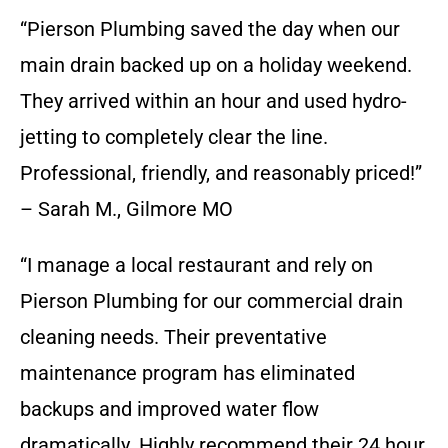
“Pierson Plumbing saved the day when our
main drain backed up on a holiday weekend.
They arrived within an hour and used hydro-
jetting to completely clear the line.
Professional, friendly, and reasonably priced!”
– Sarah M., Gilmore MO
“I manage a local restaurant and rely on
Pierson Plumbing for our commercial drain
cleaning needs. Their preventative
maintenance program has eliminated
backups and improved water flow
dramatically. Highly recommend their 24 hour