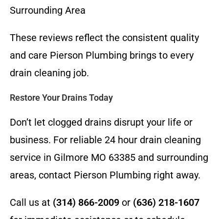
Surrounding Area
These reviews reflect the consistent quality
and care Pierson Plumbing brings to every
drain cleaning job.
Restore Your Drains Today
Don’t let clogged drains disrupt your life or
business. For reliable 24 hour drain cleaning
service in Gilmore MO 63385 and surrounding
areas, contact Pierson Plumbing right away.
Call us at
(314) 866-2009
or
(636) 218-1607