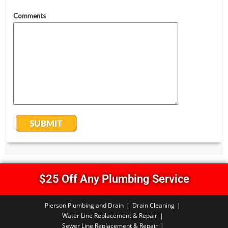
$25 Off Any Plumbing Service
Pierson Plumbing and Drain
Drain Cleaning
Water Line Replacement & Repair
Sewer Line Replacement & Repair