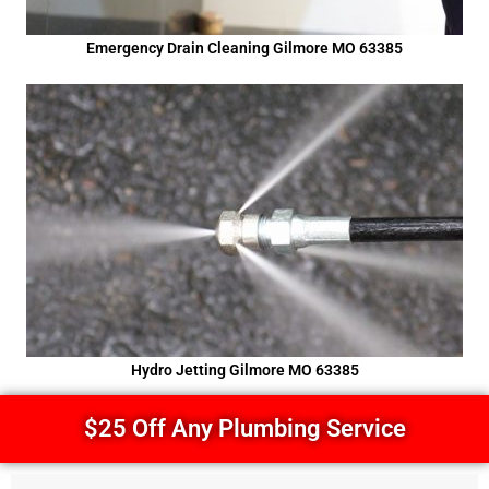
Emergency Drain Cleaning Gilmore MO 63385
Hydro Jetting Gilmore MO 63385
$25 Off Any Plumbing Service