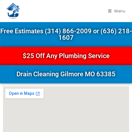
Menu
Free Estimates (314) 866-2009 or (636) 218-
1607
$25 Off Any Plumbing Service
Drain Cleaning Gilmore MO 63385