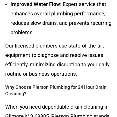
Improved Water Flow
: Expert service that
enhances overall plumbing performance,
reduces slow drains, and prevents recurring
problems.
Our licensed plumbers use state-of-the-art
equipment to diagnose and resolve issues
efficiently, minimizing disruption to your daily
routine or business operations.
Why Choose Pierson Plumbing for 24 Hour Drain
Cleaning?
When you need dependable drain cleaning in
Gilmore MO 63385, Pierson Plumbing stands