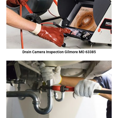
Drain Camera Inspection Gilmore MO 63385