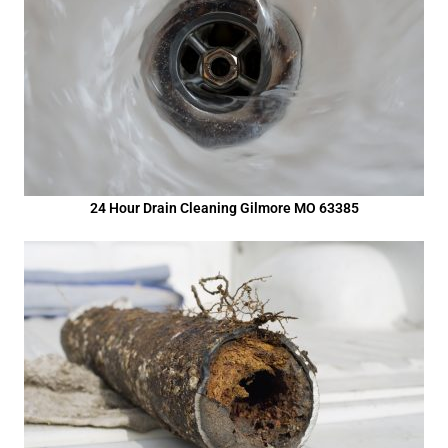
24 Hour Drain Cleaning Gilmore MO 63385