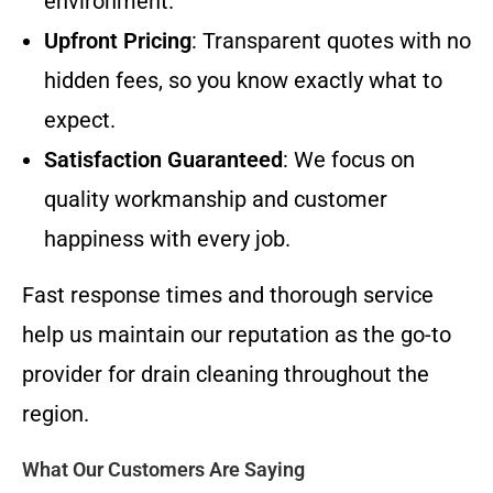
environment.
Upfront Pricing
: Transparent quotes with no
hidden fees, so you know exactly what to
expect.
Satisfaction Guaranteed
: We focus on
quality workmanship and customer
happiness with every job.
Fast response times and thorough service
help us maintain our reputation as the go-to
provider for drain cleaning throughout the
region.
What Our Customers Are Saying