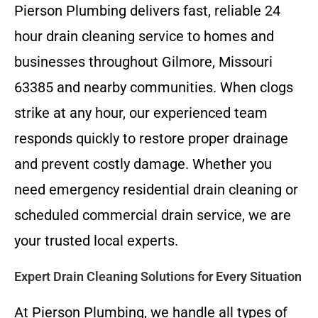
Pierson Plumbing delivers fast, reliable 24
hour drain cleaning service to homes and
businesses throughout Gilmore, Missouri
63385 and nearby communities. When clogs
strike at any hour, our experienced team
responds quickly to restore proper drainage
and prevent costly damage. Whether you
need emergency residential drain cleaning or
scheduled commercial drain service, we are
your trusted local experts.
Expert Drain Cleaning Solutions for Every Situation
At Pierson Plumbing, we handle all types of