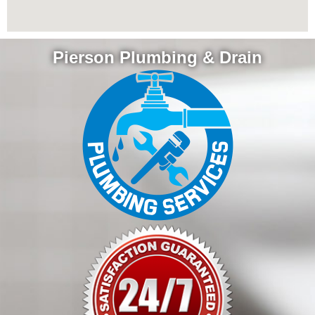
Pierson Plumbing & Drain