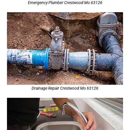
Emergency Plumber Crestwood Mo 63126
Drainage Repair Crestwood Mo 63126