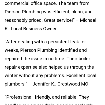
commercial office space. The team from
Pierson Plumbing was efficient, clean, and
reasonably priced. Great service!” – Michael
R., Local Business Owner
“After dealing with a persistent leak for
weeks, Pierson Plumbing identified and
repaired the issue in no time. Their boiler
repair expertise also helped us through the
winter without any problems. Excellent local
plumbers!” – Jennifer K., Crestwood MO
“Professional, friendly, and reliable. They