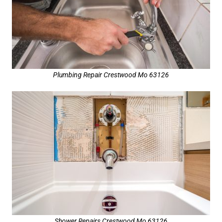
Plumbing Repair Crestwood Mo 63126
Shower Repairs Crestwood Mo 63126