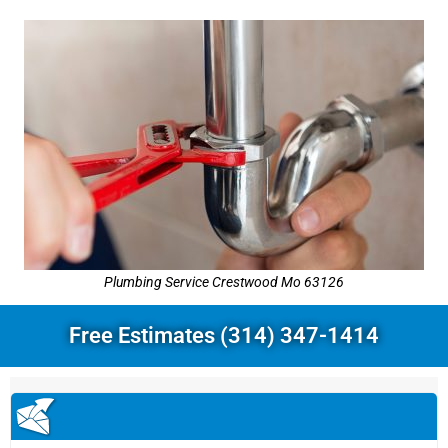
Plumbing Service Crestwood Mo 63126
Free Estimates (314) 347-1414