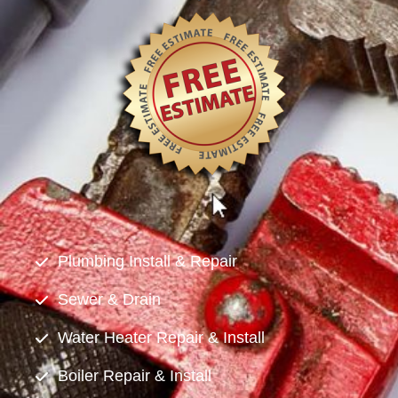
Plumbing Install & Repair
Sewer & Drain
Water Heater Repair & Install
Boiler Repair & Install