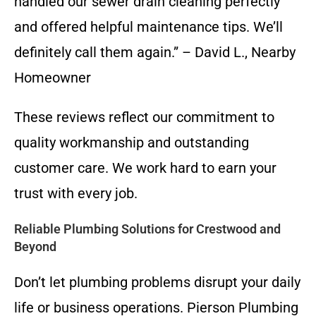
handled our sewer drain cleaning perfectly
and offered helpful maintenance tips. We’ll
definitely call them again.” – David L., Nearby
Homeowner
These reviews reflect our commitment to
quality workmanship and outstanding
customer care. We work hard to earn your
trust with every job.
Reliable Plumbing Solutions for Crestwood and
Beyond
Don’t let plumbing problems disrupt your daily
life or business operations. Pierson Plumbing