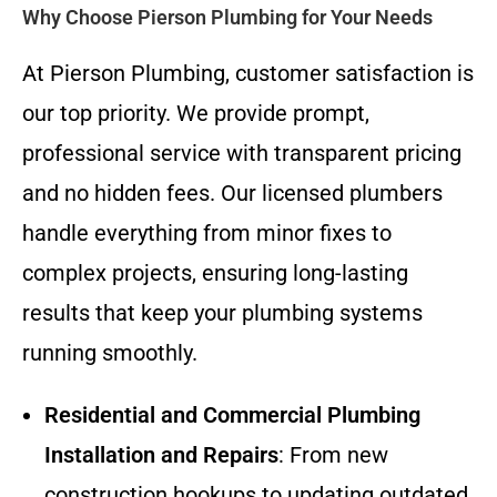
Why Choose Pierson Plumbing for Your Needs
At Pierson Plumbing, customer satisfaction is
our top priority. We provide prompt,
professional service with transparent pricing
and no hidden fees. Our licensed plumbers
handle everything from minor fixes to
complex projects, ensuring long-lasting
results that keep your plumbing systems
running smoothly.
Residential and Commercial Plumbing
Installation and Repairs
: From new
construction hookups to updating outdated