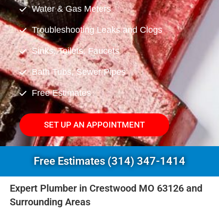
Water & Gas Meters
Troubleshooting Leaks and Clogs
Sinks, Toilets, Faucets
Bath Tubs, Sewer Pipes
Free Estimates
SET UP AN APPOINTMENT
Free Estimates (314) 347-1414
Expert Plumber in Crestwood MO 63126 and
Surrounding Areas