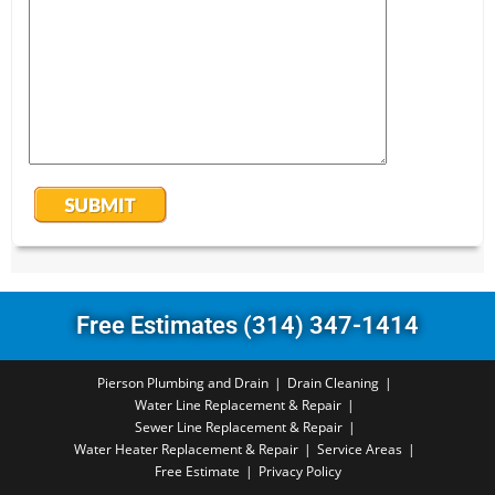
Free Estimates (314) 347-1414
Pierson Plumbing and Drain
Drain Cleaning
Water Line Replacement & Repair
Sewer Line Replacement & Repair
Water Heater Replacement & Repair
Service Areas
Free Estimate
Privacy Policy