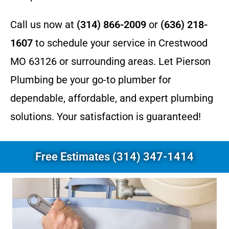
Call us now at
(314) 866-2009
or
(636) 218-
1607
to schedule your service in Crestwood
MO 63126 or surrounding areas. Let Pierson
Plumbing be your go-to plumber for
dependable, affordable, and expert plumbing
solutions. Your satisfaction is guaranteed!
Free Estimates (314) 347-1414