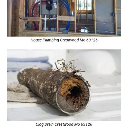
House Plumbing Crestwood Mo 63126
Clog Drain Crestwood Mo 63126