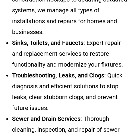
systems, we manage all types of
installations and repairs for homes and
businesses.
Sinks, Toilets, and Faucets
: Expert repair
and replacement services to restore
functionality and modernize your fixtures.
Troubleshooting, Leaks, and Clogs
: Quick
diagnosis and efficient solutions to stop
leaks, clear stubborn clogs, and prevent
future issues.
Sewer and Drain Services
: Thorough
cleaning, inspection, and repair of sewer