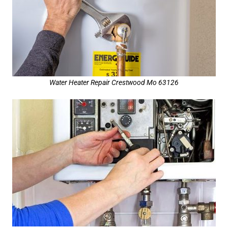
Water Heater Repair Crestwood Mo 63126