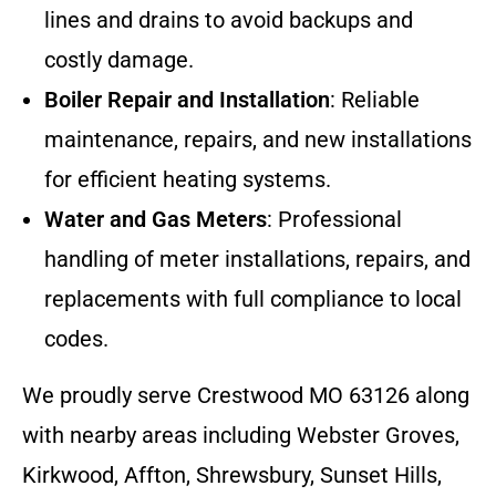
lines and drains to avoid backups and
costly damage.
Boiler Repair and Installation
: Reliable
maintenance, repairs, and new installations
for efficient heating systems.
Water and Gas Meters
: Professional
handling of meter installations, repairs, and
replacements with full compliance to local
codes.
We proudly serve Crestwood MO 63126 along
with nearby areas including Webster Groves,
Kirkwood, Affton, Shrewsbury, Sunset Hills,