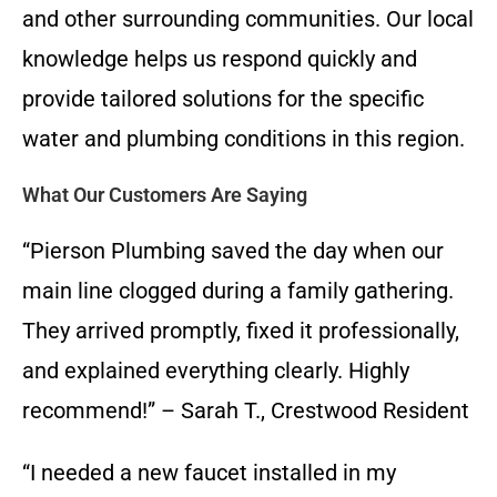
and other surrounding communities. Our local
knowledge helps us respond quickly and
provide tailored solutions for the specific
water and plumbing conditions in this region.
What Our Customers Are Saying
“Pierson Plumbing saved the day when our
main line clogged during a family gathering.
They arrived promptly, fixed it professionally,
and explained everything clearly. Highly
recommend!” – Sarah T., Crestwood Resident
“I needed a new faucet installed in my