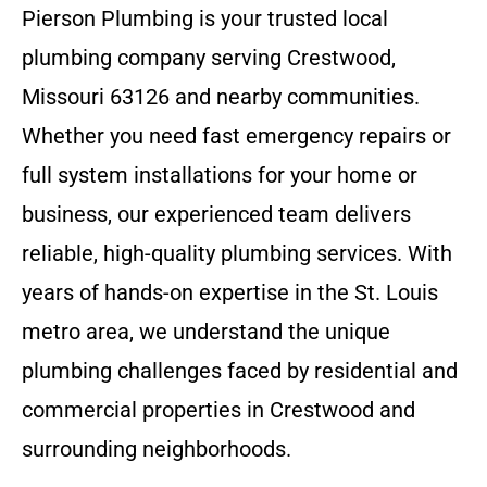
Pierson Plumbing is your trusted local
plumbing company serving Crestwood,
Missouri 63126 and nearby communities.
Whether you need fast emergency repairs or
full system installations for your home or
business, our experienced team delivers
reliable, high-quality plumbing services. With
years of hands-on expertise in the St. Louis
metro area, we understand the unique
plumbing challenges faced by residential and
commercial properties in Crestwood and
surrounding neighborhoods.