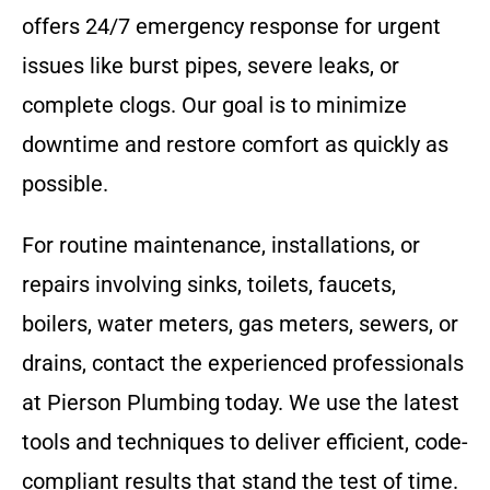
offers 24/7 emergency response for urgent
issues like burst pipes, severe leaks, or
complete clogs. Our goal is to minimize
downtime and restore comfort as quickly as
possible.
For routine maintenance, installations, or
repairs involving sinks, toilets, faucets,
boilers, water meters, gas meters, sewers, or
drains, contact the experienced professionals
at Pierson Plumbing today. We use the latest
tools and techniques to deliver efficient, code-
compliant results that stand the test of time.