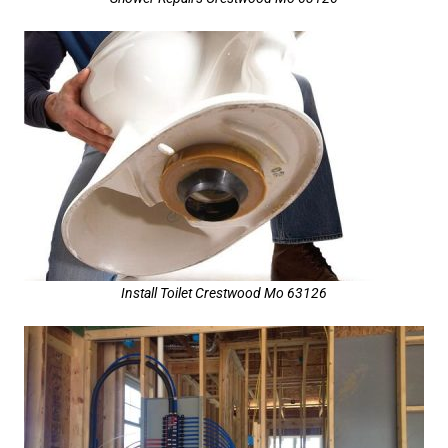
Install Toilet Crestwood Mo 63126