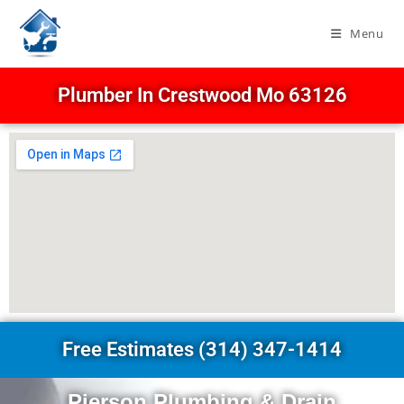
Menu
Plumber In Crestwood Mo 63126
Free Estimates (314) 347-1414
Pierson Plumbing & Drain