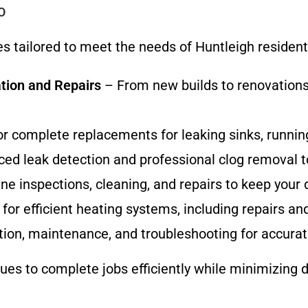
O
ces tailored to meet the needs of Huntleigh reside
tion and Repairs
– From new builds to renovations,
or complete replacements for leaking sinks, running
ed leak detection and professional clog removal t
e inspections, cleaning, and repairs to keep your d
for efficient heating systems, including repairs an
tion, maintenance, and troubleshooting for accura
s to complete jobs efficiently while minimizing di