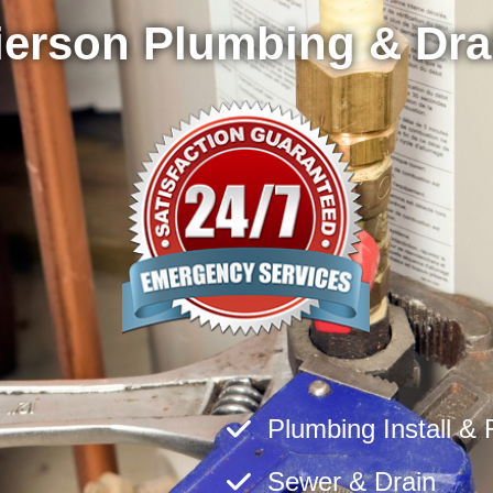
ierson Plumbing & Dra
Plumbing Install & 
Sewer & Drain