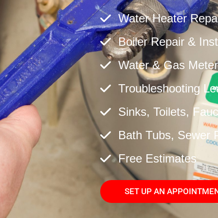
Water Heater Repair
Boiler Repair & Inst
Water & Gas Meter
Troubleshooting Le
Sinks, Toilets, Fau
Bath Tubs, Sewer 
Free Estimates
SET UP AN APPOINTME