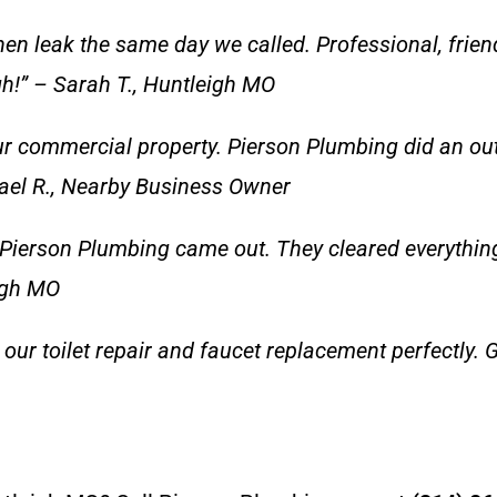
hen leak the same day we called. Professional, frien
gh!” – Sarah T., Huntleigh MO
r commercial property. Pierson Plumbing did an outs
ael R., Nearby Business Owner
Pierson Plumbing came out. They cleared everything 
eigh MO
our toilet repair and faucet replacement perfectly. G