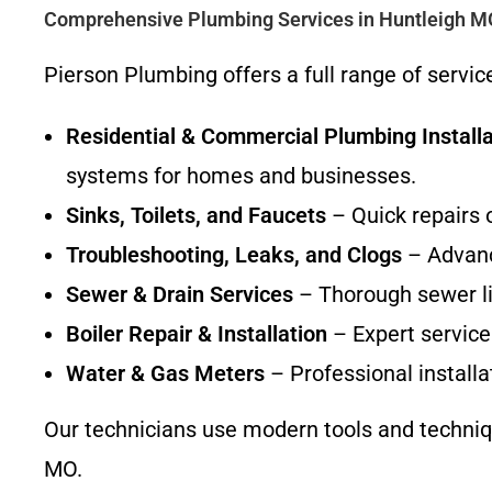
Comprehensive Plumbing Services in Huntleigh M
Pierson Plumbing offers a full range of servi
Residential & Commercial Plumbing Installa
systems for homes and businesses.
Sinks, Toilets, and Faucets
– Quick repairs 
Troubleshooting, Leaks, and Clogs
– Advanc
Sewer & Drain Services
– Thorough sewer lin
Boiler Repair & Installation
– Expert service 
Water & Gas Meters
– Professional installa
Our technicians use modern tools and technique
MO.