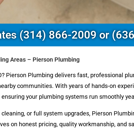
ates (314) 866-2009 or (63
ding Areas – Pierson Plumbing
? Pierson Plumbing delivers fast, professional plu
earby communities. With years of hands-on experi
s, ensuring your plumbing systems run smoothly yea
 cleaning, or full system upgrades, Pierson Plumb
s on honest pricing, quality workmanship, and same