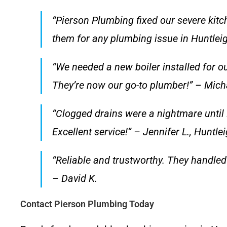
“Pierson Plumbing fixed our severe kitc
them for any plumbing issue in Huntlei
“We needed a new boiler installed for ou
They’re now our go-to plumber!” – Mich
“Clogged drains were a nightmare until 
Excellent service!” – Jennifer L., Huntl
“Reliable and trustworthy. They handled 
– David K.
Contact Pierson Plumbing Today