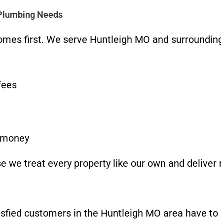
 Plumbing Needs
omes first. We serve Huntleigh MO and surrounding
fees
u money
 we treat every property like our own and deliver r
atisfied customers in the Huntleigh MO area have to 