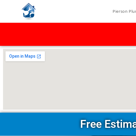
Pierson Plu
Free Estim