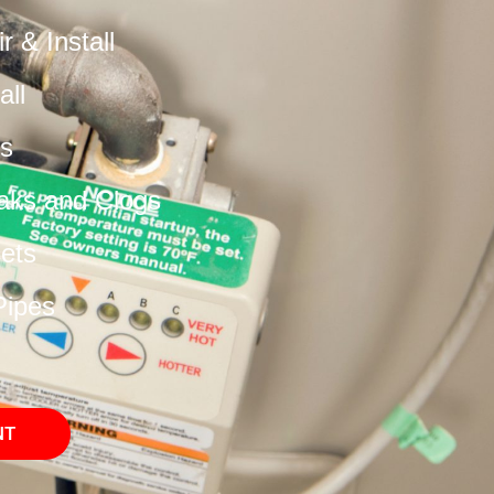
 & Install
all
s
aks and Clogs
cets
Pipes
NT