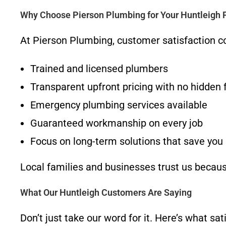
Why Choose Pierson Plumbing for Your Huntleigh
At Pierson Plumbing, customer satisfaction c
Trained and licensed plumbers
Transparent upfront pricing with no hidden 
Emergency plumbing services available
Guaranteed workmanship on every job
Focus on long-term solutions that save yo
Local families and businesses trust us because
What Our Huntleigh Customers Are Saying
Don’t just take our word for it. Here’s what s