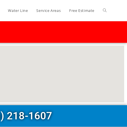
Water Line
Service Areas
Free Estimate
6) 218-1607