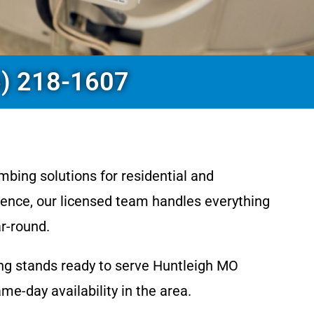
6) 218-1607
mbing solutions for residential and
ence, our licensed team handles everything
r-round.
ing stands ready to serve Huntleigh MO
-day availability in the area.