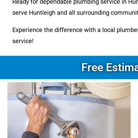
Ready for dependable plumbing service in Hu
serve Huntleigh and all surrounding communiti
Experience the difference with a local plumbe
service!
Free Estim