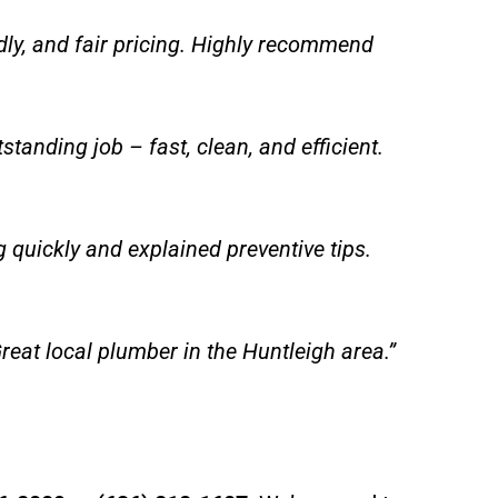
dly, and fair pricing. Highly recommend
tanding job – fast, clean, and efficient.
quickly and explained preventive tips.
reat local plumber in the Huntleigh area.”