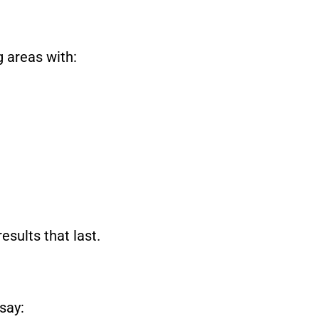
 areas with:
esults that last.
say: