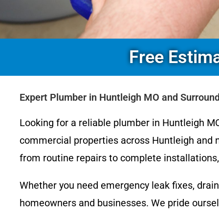
Free Estim
Expert Plumber in Huntleigh MO and Surroun
Looking for a reliable plumber in Huntleigh MO
commercial properties across Huntleigh and n
from routine repairs to complete installation
Whether you need emergency leak fixes, drain
homeowners and businesses. We pride ourselve