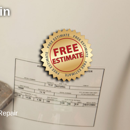
in
Repair