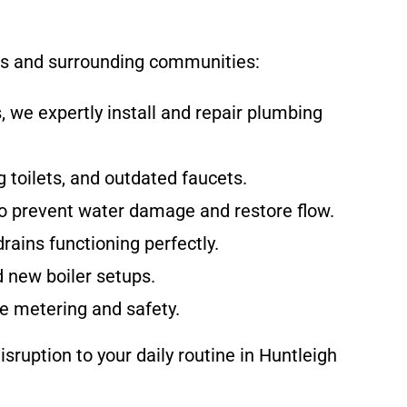
nts and surrounding communities:
 we expertly install and repair plumbing
 toilets, and outdated faucets.
o prevent water damage and restore flow.
rains functioning perfectly.
d new boiler setups.
te metering and safety.
sruption to your daily routine in Huntleigh