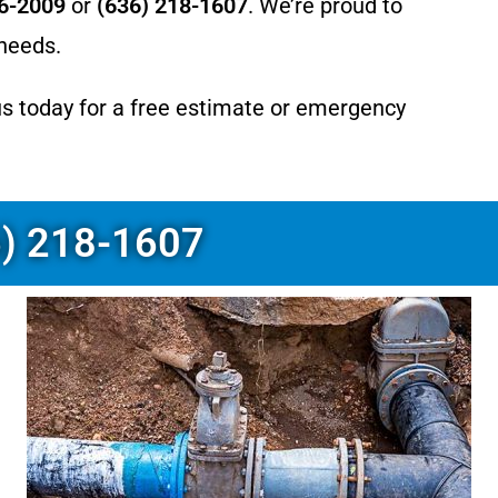
66-2009
or
(636) 218-1607
. We’re proud to
 needs.
us today for a free estimate or emergency
6) 218-1607