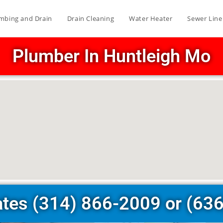
mbing and Drain
Drain Cleaning
Water Heater
Sewer Line
Plumber In Huntleigh Mo
ates (314) 866-2009 or (63