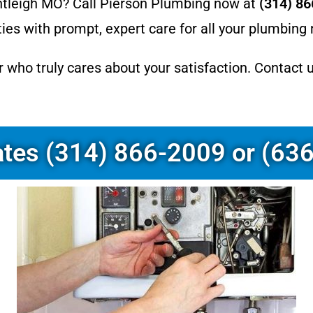
ntleigh MO? Call Pierson Plumbing now at
(314) 8
es with prompt, expert care for all your plumbing
r who truly cares about your satisfaction. Contact 
ates (314) 866-2009 or (63