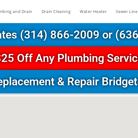
mbing and Drain
Drain Cleaning
Water Heater
Sewer Line
ates (314) 866-2009 or (63
25 Off Any Plumbing Servi
eplacement & Repair Bridg