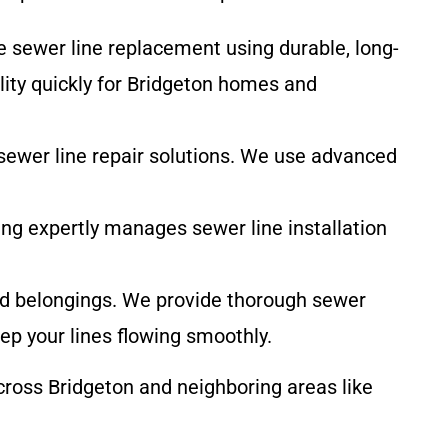
e sewer line replacement using durable, long-
lity quickly for Bridgeton homes and
 sewer line repair solutions. We use advanced
ing expertly manages sewer line installation
nd belongings. We provide thorough sewer
ep your lines flowing smoothly.
ross Bridgeton and neighboring areas like