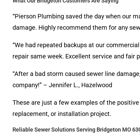
What Our Bridgeton Customers Are Saying
“Pierson Plumbing saved the day when our mai
damage. Highly recommend them for any sewer
“We had repeated backups at our commercial 
repair same week. Excellent service and fair p
“After a bad storm caused sewer line damage, 
company!” – Jennifer L., Hazelwood
These are just a few examples of the positive
replacement, or installation project.
Reliable Sewer Solutions Serving Bridgeton MO 63