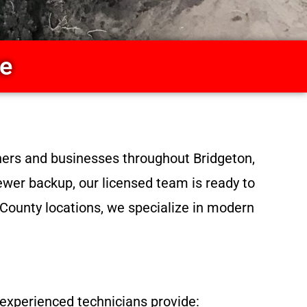
ce
ners and businesses throughout Bridgeton,
sewer backup, our licensed team is ready to
 County locations, we specialize in modern
experienced technicians provide: