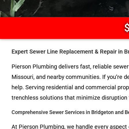
$
Expert Sewer Line Replacement & Repair in 
Pierson Plumbing delivers fast, reliable sew
Missouri, and nearby communities. If you’re de
help. Serving residential and commercial prop
trenchless solutions that minimize disruption 
Comprehensive Sewer Services in Bridgeton and 
At Pierson Plumbing, we handle every aspect 