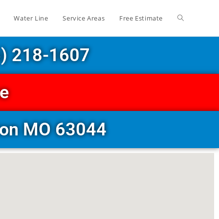
Water Line
Service Areas
Free Estimate
6) 218-1607
ce
eton MO 63044