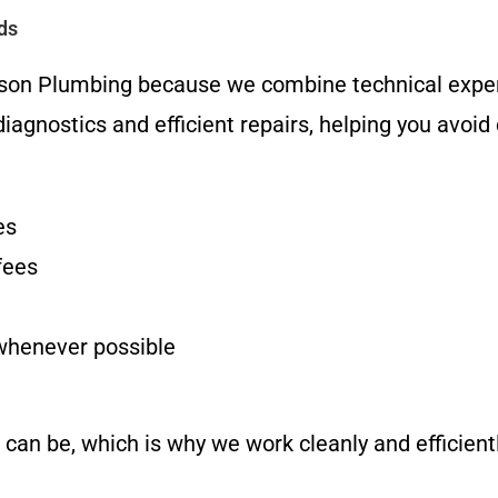
ds
erson Plumbing because we combine technical expe
iagnostics and efficient repairs, helping you avoid
es
fees
 whenever possible
n be, which is why we work cleanly and efficientl