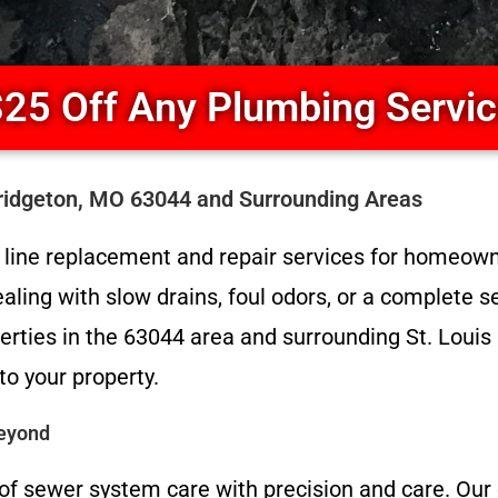
25 Off Any Plumbing Servi
Bridgeton, MO 63044 and Surrounding Areas
er line replacement and repair services for homeow
aling with slow drains, foul odors, or a complete 
erties in the 63044 area and surrounding St. Louis
to your property.
Beyond
of sewer system care with precision and care. Our 