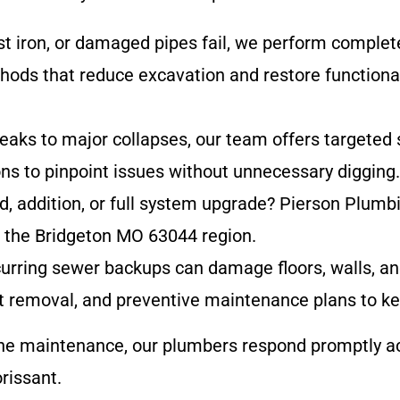
ast iron, or damaged pipes fail, we perform complet
thods that reduce excavation and restore functiona
eaks to major collapses, our team offers targeted
ons to pinpoint issues without unnecessary digging.
ld, addition, or full system upgrade? Pierson Plumb
in the Bridgeton MO 63044 region.
curring sewer backups can damage floors, walls, a
oot removal, and preventive maintenance plans to ke
ne maintenance, our plumbers respond promptly ac
rissant.