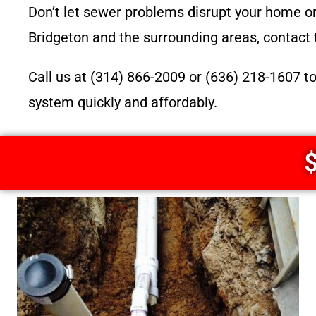
Don’t let sewer problems disrupt your home or 
Bridgeton and the surrounding areas, contact 
Call us at (314) 866-2009 or (636) 218-1607 t
system quickly and affordably.
$