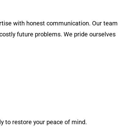
rtise with honest communication. Our team
 costly future problems. We pride ourselves
y to restore your peace of mind.