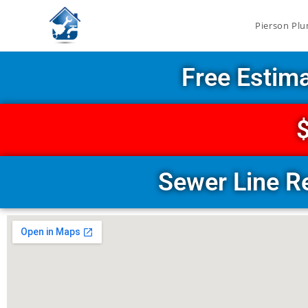
Pierson Plu
Free Estim
$
Sewer Line R