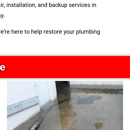
, installation, and backup services in
y.
e’re here to help restore your plumbing
ce