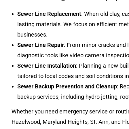
Sewer Line Replacement
: When old clay, c
lasting materials. We focus on efficient me
businesses.
Sewer Line Repair
: From minor cracks and l
diagnostic tools like video camera inspecti
Sewer Line Installation
: Planning a new bui
tailored to local codes and soil conditions 
Sewer Backup Prevention and Cleanup
: Re
backup services, including hydro jetting, r
Whether you need emergency service or routi
Hazelwood, Maryland Heights, St. Ann, and Flo