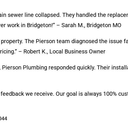
n sewer line collapsed. They handled the replace
 work in Bridgeton!” – Sarah M., Bridgeton MO
property. The Pierson team diagnosed the issue f
ricing.” – Robert K., Local Business Owner
Pierson Plumbing responded quickly. Their installa
 feedback we receive. Our goal is always 100% cust
044