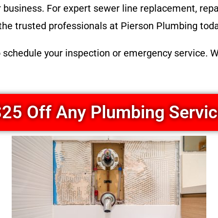
business. For expert sewer line replacement, repair
the trusted professionals at Pierson Plumbing toda
o schedule your inspection or emergency service. W
25 Off Any Plumbing Servi