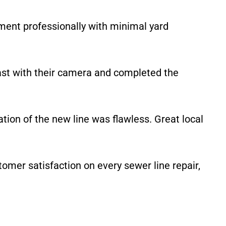
ment professionally with minimal yard
ast with their camera and completed the
tion of the new line was flawless. Great local
omer satisfaction on every sewer line repair,