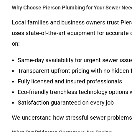
Why Choose Pierson Plumbing for Your Sewer Nee
Local families and business owners trust Pi
uses state-of-the-art equipment for accurate d
on:
Same-day availability for urgent sewer issu
Transparent upfront pricing with no hidden 
Fully licensed and insured professionals
Eco-friendly trenchless technology options
Satisfaction guaranteed on every job
We understand how stressful sewer problems ca