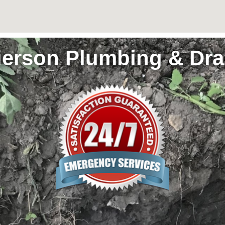
ierson Plumbing & Dra