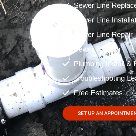
Sewer Line Replac
Sewer Line Installa
Sewer Line Repair
Sewer Backup
Plumbing Install & 
Troubleshooting Le
Free Estimates
SET UP AN APPOINTME