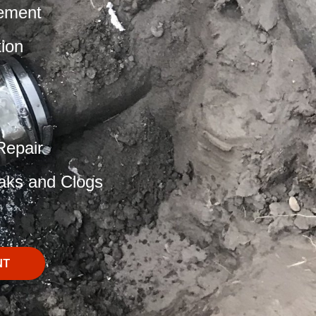
ement
tion
Repair
aks and Clogs
NT