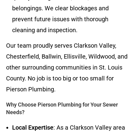
belongings. We clear blockages and
prevent future issues with thorough
cleaning and inspection.
Our team proudly serves Clarkson Valley,
Chesterfield, Ballwin, Ellisville, Wildwood, and
other surrounding communities in St. Louis
County. No job is too big or too small for
Pierson Plumbing.
Why Choose Pierson Plumbing for Your Sewer
Needs?
Local Expertise
: As a Clarkson Valley area