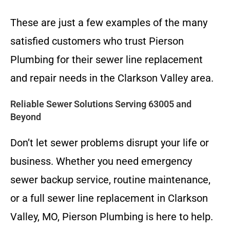
These are just a few examples of the many
satisfied customers who trust Pierson
Plumbing for their sewer line replacement
and repair needs in the Clarkson Valley area.
Reliable Sewer Solutions Serving 63005 and
Beyond
Don’t let sewer problems disrupt your life or
business. Whether you need emergency
sewer backup service, routine maintenance,
or a full sewer line replacement in Clarkson
Valley, MO, Pierson Plumbing is here to help.