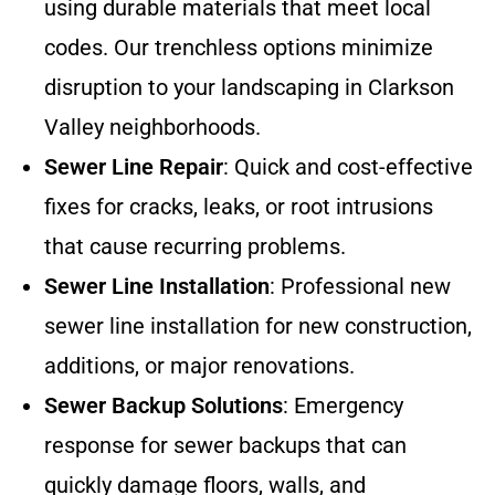
using durable materials that meet local
codes. Our trenchless options minimize
disruption to your landscaping in Clarkson
Valley neighborhoods.
Sewer Line Repair
: Quick and cost-effective
fixes for cracks, leaks, or root intrusions
that cause recurring problems.
Sewer Line Installation
: Professional new
sewer line installation for new construction,
additions, or major renovations.
Sewer Backup Solutions
: Emergency
response for sewer backups that can
quickly damage floors, walls, and