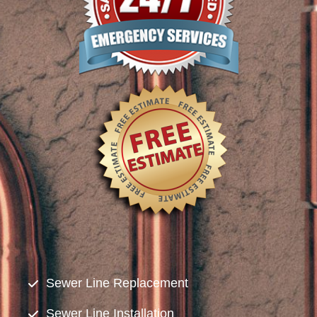
Sewer Line Replacement
Sewer Line Installation