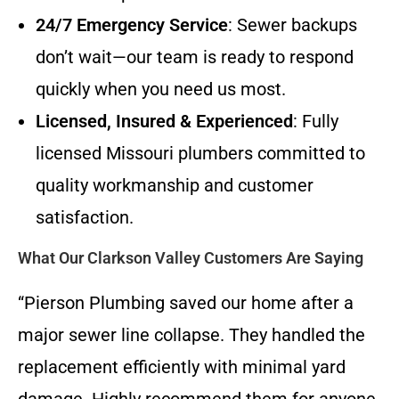
24/7 Emergency Service
: Sewer backups
don’t wait—our team is ready to respond
quickly when you need us most.
Licensed, Insured & Experienced
: Fully
licensed Missouri plumbers committed to
quality workmanship and customer
satisfaction.
What Our Clarkson Valley Customers Are Saying
“Pierson Plumbing saved our home after a
major sewer line collapse. They handled the
replacement efficiently with minimal yard