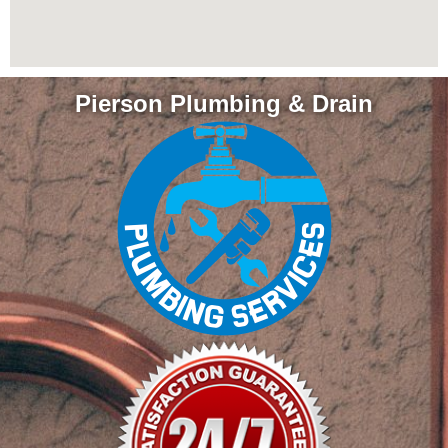
Pierson Plumbing & Drain