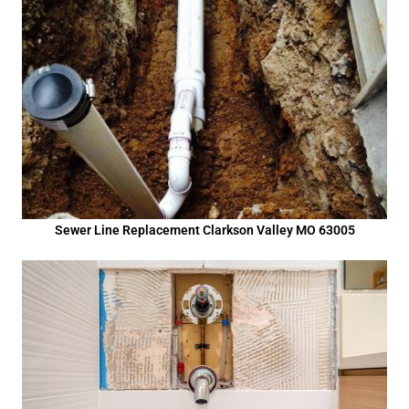
Sewer Line Replacement Clarkson Valley MO 63005