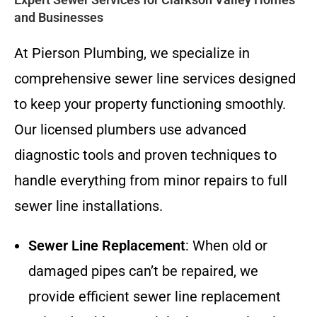
and Businesses
At Pierson Plumbing, we specialize in
comprehensive sewer line services designed
to keep your property functioning smoothly.
Our licensed plumbers use advanced
diagnostic tools and proven techniques to
handle everything from minor repairs to full
sewer line installations.
Sewer Line Replacement
: When old or
damaged pipes can’t be repaired, we
provide efficient sewer line replacement