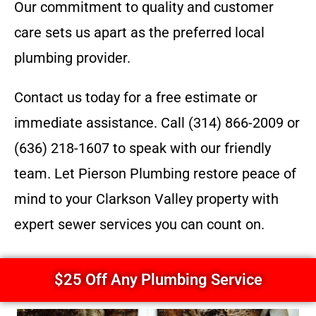
Our commitment to quality and customer
care sets us apart as the preferred local
plumbing provider.
Contact us today for a free estimate or
immediate assistance. Call (314) 866-2009 or
(636) 218-1607 to speak with our friendly
team. Let Pierson Plumbing restore peace of
mind to your Clarkson Valley property with
expert sewer services you can count on.
$25 Off Any Plumbing Service