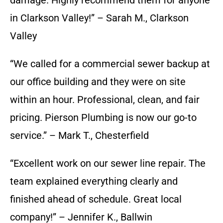
damage. Highly recommend them for anyone
in Clarkson Valley!” – Sarah M., Clarkson
Valley
“We called for a commercial sewer backup at
our office building and they were on site
within an hour. Professional, clean, and fair
pricing. Pierson Plumbing is now our go-to
service.” – Mark T., Chesterfield
“Excellent work on our sewer line repair. The
team explained everything clearly and
finished ahead of schedule. Great local
company!” – Jennifer K., Ballwin