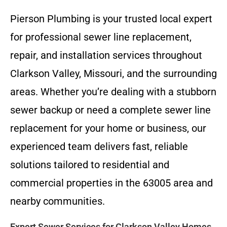
Pierson Plumbing is your trusted local expert
for professional sewer line replacement,
repair, and installation services throughout
Clarkson Valley, Missouri, and the surrounding
areas. Whether you’re dealing with a stubborn
sewer backup or need a complete sewer line
replacement for your home or business, our
experienced team delivers fast, reliable
solutions tailored to residential and
commercial properties in the 63005 area and
nearby communities.
Expert Sewer Services for Clarkson Valley Homes