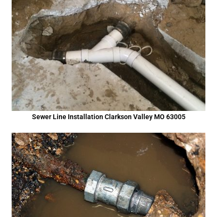
Sewer Line Installation Clarkson Valley MO 63005