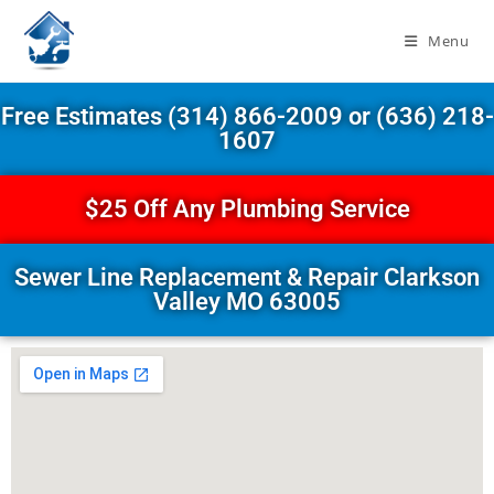
Menu
Free Estimates (314) 866-2009 or (636) 218-
1607
$25 Off Any Plumbing Service
Sewer Line Replacement & Repair Clarkson
Valley MO 63005