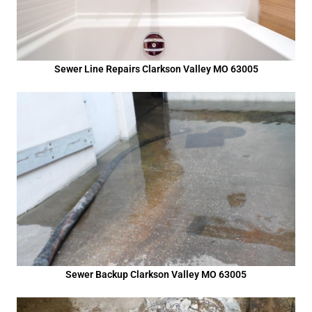
Sewer Line Repairs Clarkson Valley MO 63005
Sewer Backup Clarkson Valley MO 63005