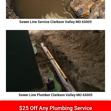
Sewer Line Service Clarkson Valley MO 63005
Sewer Line Plumber Clarkson Valley MO 63005
$25 Off Any Plumbing Service