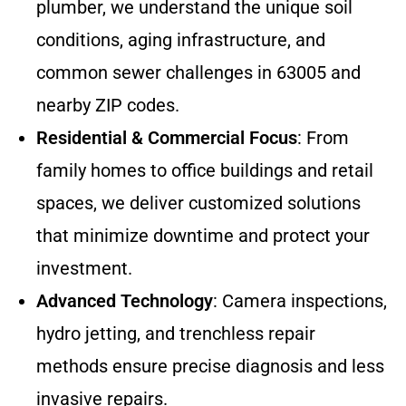
plumber, we understand the unique soil
conditions, aging infrastructure, and
common sewer challenges in 63005 and
nearby ZIP codes.
Residential & Commercial Focus
: From
family homes to office buildings and retail
spaces, we deliver customized solutions
that minimize downtime and protect your
investment.
Advanced Technology
: Camera inspections,
hydro jetting, and trenchless repair
methods ensure precise diagnosis and less
invasive repairs.