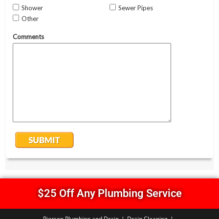
$25 Off Any Plumbing Service
Pierson Plumbing and Drain
Drain Cleaning