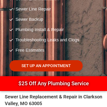
Sewer Line Repair
Sewer Backup
Plumbing Install & Repair
Troubleshooting Leaks and Clogs
Free Estimates
SET UP AN APPOINTMENT
$25 Off Any Plumbing Service
Sewer Line Replacement & Repair in Clarkson
Valley, MO 63005