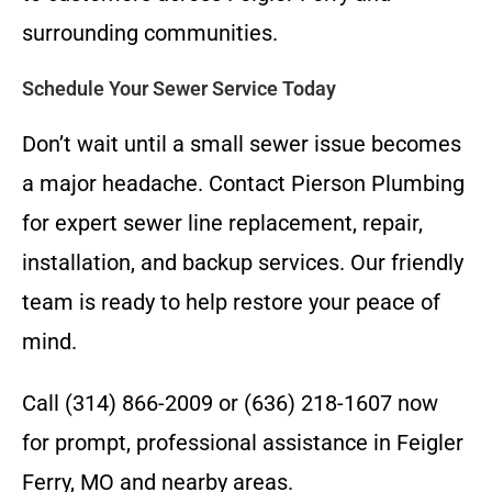
surrounding communities.
Schedule Your Sewer Service Today
Don’t wait until a small sewer issue becomes
a major headache. Contact Pierson Plumbing
for expert sewer line replacement, repair,
installation, and backup services. Our friendly
team is ready to help restore your peace of
mind.
Call (314) 866-2009 or (636) 218-1607 now
for prompt, professional assistance in Feigler
Ferry, MO and nearby areas.