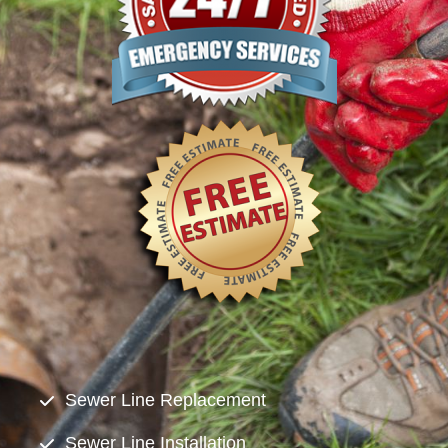
Sewer Line Replacement
Sewer Line Installation