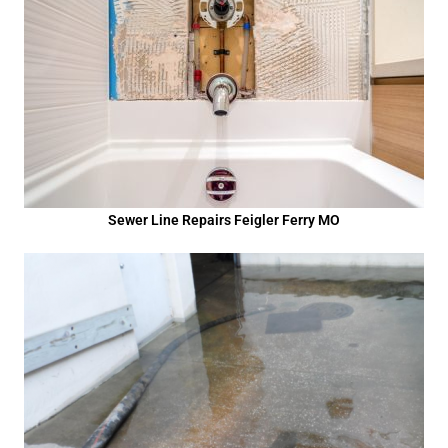
Sewer Line Repairs Feigler Ferry MO