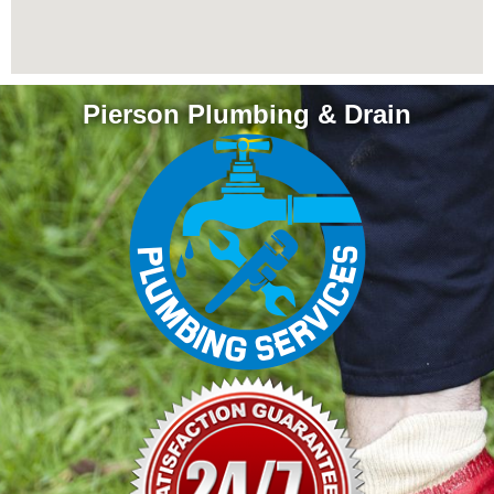
Pierson Plumbing & Drain