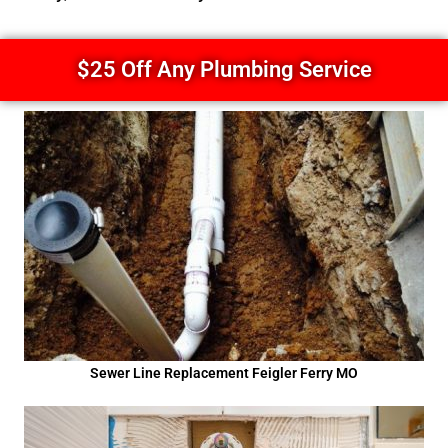
$25 Off Any Plumbing Service
Sewer Line Replacement Feigler Ferry MO