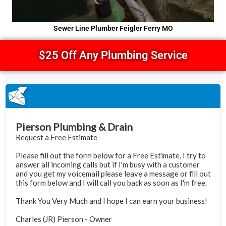
Sewer Line Plumber Feigler Ferry MO
$25 Off Any Plumbing Service