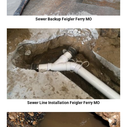
Sewer Backup Feigler Ferry MO
Sewer Line Installation Feigler Ferry MO