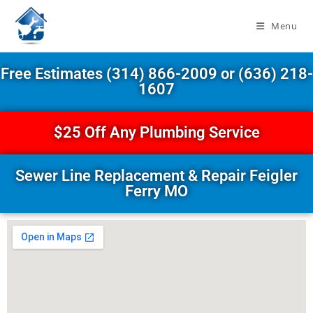
Menu
Free Estimates (314) 866-2009 or (636) 218-
1607
$25 Off Any Plumbing Service
Sewer Line Replacement & Repair Feigler
Ferry MO