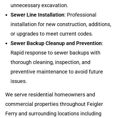
unnecessary excavation.
Sewer Line Installation
: Professional
installation for new construction, additions,
or upgrades to meet current codes.
Sewer Backup Cleanup and Prevention
:
Rapid response to sewer backups with
thorough cleaning, inspection, and
preventive maintenance to avoid future
issues.
We serve residential homeowners and
commercial properties throughout Feigler
Ferry and surrounding locations including