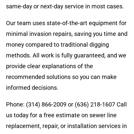
same-day or next-day service in most cases.
Our team uses state-of-the-art equipment for
minimal invasion repairs, saving you time and
money compared to traditional digging
methods. All work is fully guaranteed, and we
provide clear explanations of the
recommended solutions so you can make
informed decisions.
Phone: (314) 866-2009 or (636) 218-1607 Call
us today for a free estimate on sewer line
replacement, repair, or installation services in