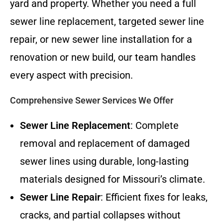
yard and property. Whether you need a full
sewer line replacement, targeted sewer line
repair, or new sewer line installation for a
renovation or new build, our team handles
every aspect with precision.
Comprehensive Sewer Services We Offer
Sewer Line Replacement
: Complete
removal and replacement of damaged
sewer lines using durable, long-lasting
materials designed for Missouri’s climate.
Sewer Line Repair
: Efficient fixes for leaks,
cracks, and partial collapses without