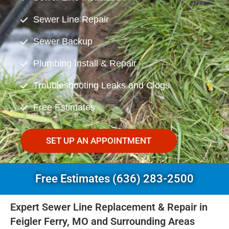
Sewer Line Repair
Sewer Backup
Plumbing Install & Repair
Troubleshooting Leaks and Clogs
Free Estimates
SET UP AN APPOINTMENT
Free Estimates (636) 283-2500
Expert Sewer Line Replacement & Repair in
Feigler Ferry, MO and Surrounding Areas