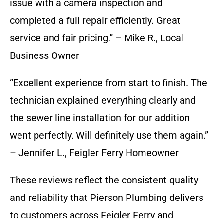
issue with a camera inspection and
completed a full repair efficiently. Great
service and fair pricing.” – Mike R., Local
Business Owner
“Excellent experience from start to finish. The
technician explained everything clearly and
the sewer line installation for our addition
went perfectly. Will definitely use them again.”
– Jennifer L., Feigler Ferry Homeowner
These reviews reflect the consistent quality
and reliability that Pierson Plumbing delivers
to customers across Feigler Ferry and