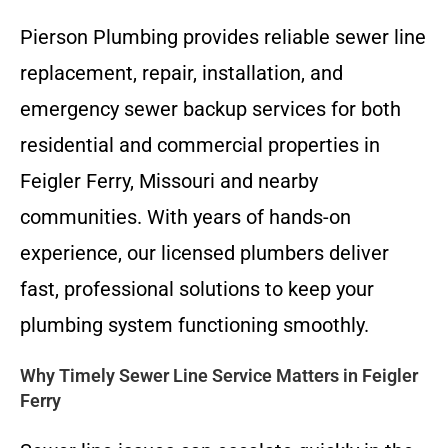
Pierson Plumbing provides reliable sewer line
replacement, repair, installation, and
emergency sewer backup services for both
residential and commercial properties in
Feigler Ferry, Missouri and nearby
communities. With years of hands-on
experience, our licensed plumbers deliver
fast, professional solutions to keep your
plumbing system functioning smoothly.
Why Timely Sewer Line Service Matters in Feigler
Ferry