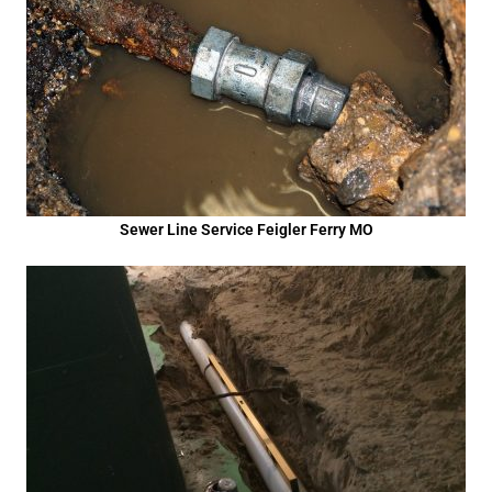
Sewer Line Service Feigler Ferry MO