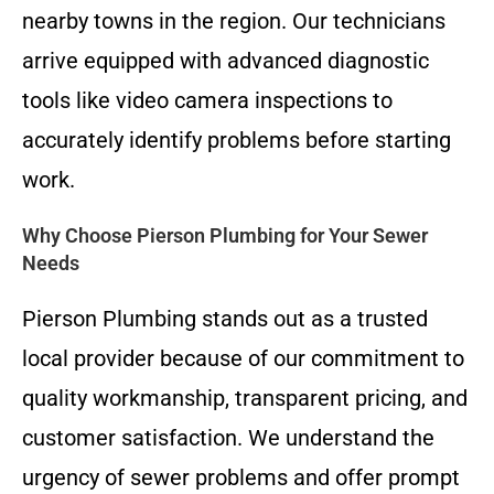
nearby towns in the region. Our technicians
arrive equipped with advanced diagnostic
tools like video camera inspections to
accurately identify problems before starting
work.
Why Choose Pierson Plumbing for Your Sewer
Needs
Pierson Plumbing stands out as a trusted
local provider because of our commitment to
quality workmanship, transparent pricing, and
customer satisfaction. We understand the
urgency of sewer problems and offer prompt