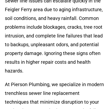
Sewer line issues can escalate quickly in the
Feigler Ferry area due to aging infrastructure,
soil conditions, and heavy rainfall. Common
problems include blockages, cracks, tree root
intrusion, and complete line failures that lead
to backups, unpleasant odors, and potential
property damage. Ignoring these signs often
results in higher repair costs and health
hazards.
At Pierson Plumbing, we specialize in modern
trenchless sewer line replacement
techniques that minimize disruption to your