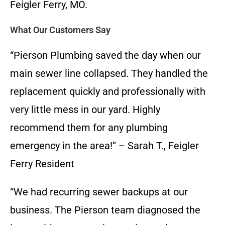
Feigler Ferry, MO.
What Our Customers Say
“Pierson Plumbing saved the day when our
main sewer line collapsed. They handled the
replacement quickly and professionally with
very little mess in our yard. Highly
recommend them for any plumbing
emergency in the area!” – Sarah T., Feigler
Ferry Resident
“We had recurring sewer backups at our
business. The Pierson team diagnosed the