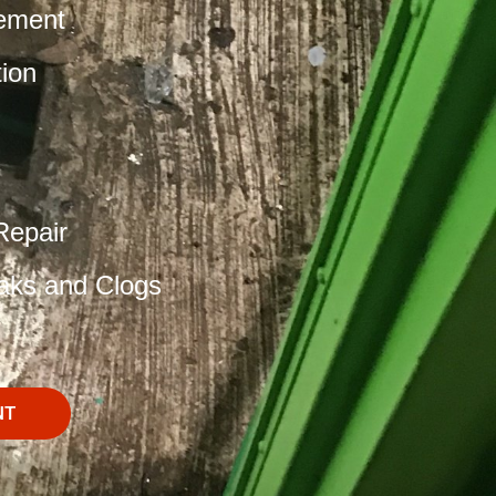
ement
tion
Repair
aks and Clogs
NT