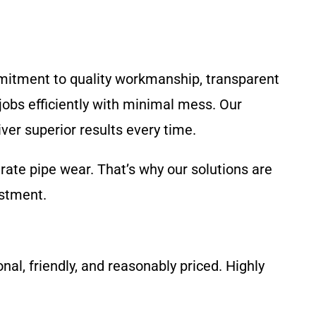
mitment to quality workmanship, transparent
jobs efficiently with minimal mess. Our
ver superior results every time.
rate pipe wear. That’s why our solutions are
estment.
al, friendly, and reasonably priced. Highly