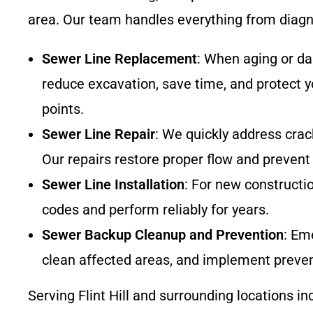
area. Our team handles everything from diagno
Sewer Line Replacement
: When aging or d
reduce excavation, save time, and protect yo
points.
Sewer Line Repair
: We quickly address crack
Our repairs restore proper flow and prevent
Sewer Line Installation
: For new constructi
codes and perform reliably for years.
Sewer Backup Cleanup and Prevention
: Em
clean affected areas, and implement prevent
Serving Flint Hill and surrounding locations in