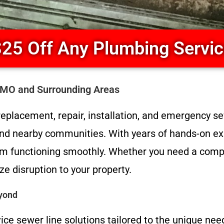
25 Off Any Plumbing Servi
l MO and Surrounding Areas
eplacement, repair, installation, and emergency se
 and nearby communities. With years of hands-on ex
tem functioning smoothly. Whether you need a comp
e disruption to your property.
eyond
vice sewer line solutions tailored to the unique nee