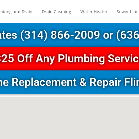
mbing and Drain
Drain Cleaning
Water Heater
Sewer Line
ates (314) 866-2009 or (63
25 Off Any Plumbing Servi
ne Replacement & Repair Flin