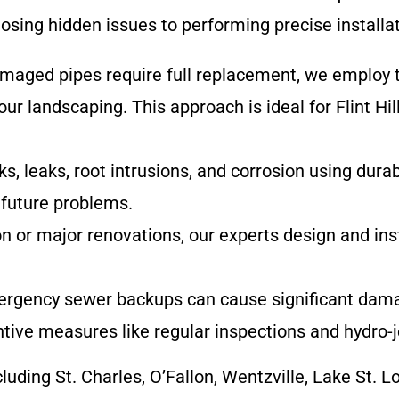
sing hidden issues to performing precise installat
amaged pipes require full replacement, we employ 
ur landscaping. This approach is ideal for Flint Hil
s, leaks, root intrusions, and corrosion using durab
 future problems.
on or major renovations, our experts design and ins
ergency sewer backups can cause significant dama
ive measures like regular inspections and hydro-j
cluding St. Charles, O’Fallon, Wentzville, Lake St. 