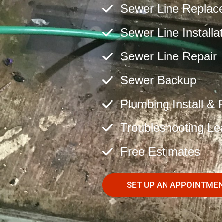
Sewer Line Replac
Sewer Line Installa
Sewer Line Repair
Sewer Backup
Plumbing Install & 
Troubleshooting Le
Free Estimates
SET UP AN APPOINTME