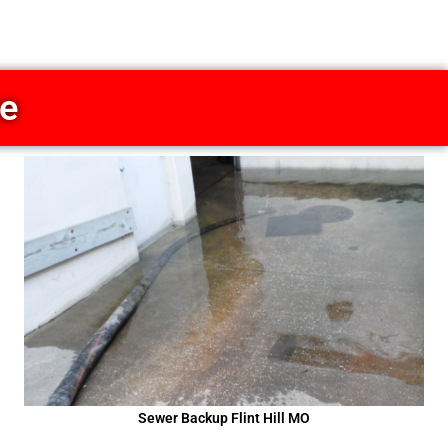
ce
Sewer Backup Flint Hill MO