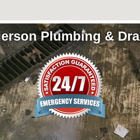
ierson Plumbing & Dra