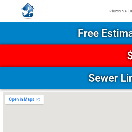
Pierson Plu
Free Estim
$
Sewer Li