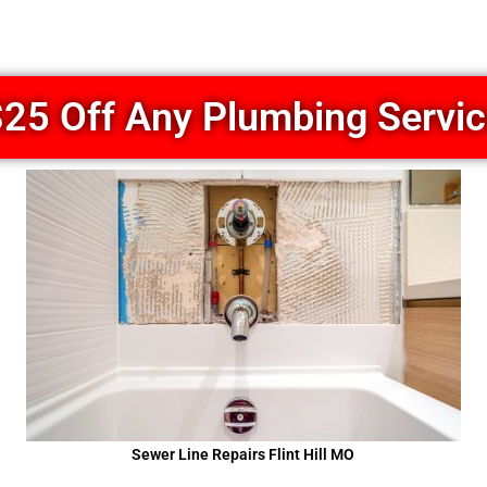
25 Off Any Plumbing Servi
Sewer Line Repairs Flint Hill MO