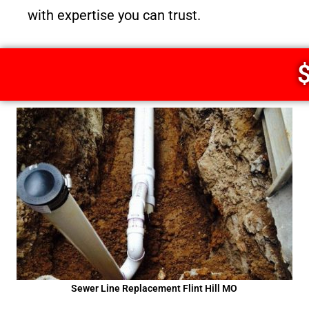
with expertise you can trust.
$
Sewer Line Replacement Flint Hill MO