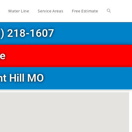
Water Line
Service Areas
Free Estimate
6) 218-1607
ce
t Hill MO