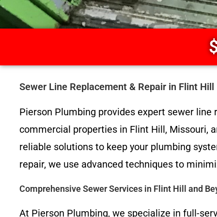
$
Sewer Line Replacement & Repair in Flint Hil
Pierson Plumbing provides expert sewer line r
commercial properties in Flint Hill, Missouri,
reliable solutions to keep your plumbing sys
repair, we use advanced techniques to minimiz
Comprehensive Sewer Services in Flint Hill and B
At Pierson Plumbing, we specialize in full-ser