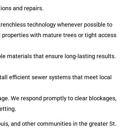
ions and repairs.
trenchless technology whenever possible to
l properties with mature trees or tight access
le materials that ensure long-lasting results.
tall efficient sewer systems that meet local
ge. We respond promptly to clear blockages,
etting.
Louis, and other communities in the greater St.