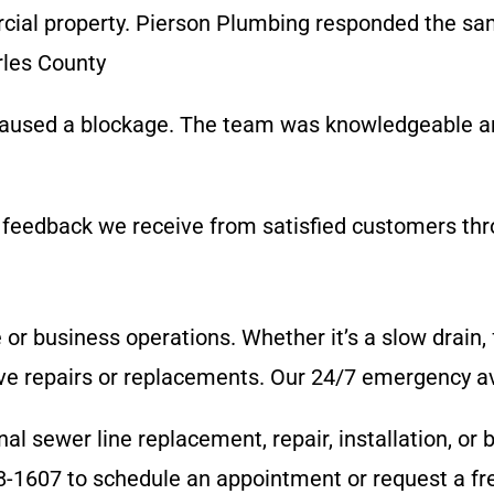
al property. Pierson Plumbing responded the same
rles County
 caused a blockage. The team was knowledgeable a
 feedback we receive from satisfied customers thro
e or business operations. Whether it’s a slow drain
e repairs or replacements. Our 24/7 emergency avai
l sewer line replacement, repair, installation, or 
8-1607 to schedule an appointment or request a fr