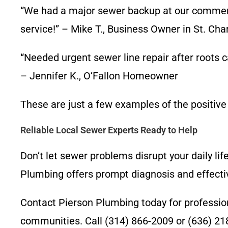
“We had a major sewer backup at our commerci
service!” – Mike T., Business Owner in St. Cha
“Needed urgent sewer line repair after roots
– Jennifer K., O’Fallon Homeowner
These are just a few examples of the positive
Reliable Local Sewer Experts Ready to Help
Don’t let sewer problems disrupt your daily lif
Plumbing offers prompt diagnosis and effectiv
Contact Pierson Plumbing today for professiona
communities. Call (314) 866-2009 or (636) 21