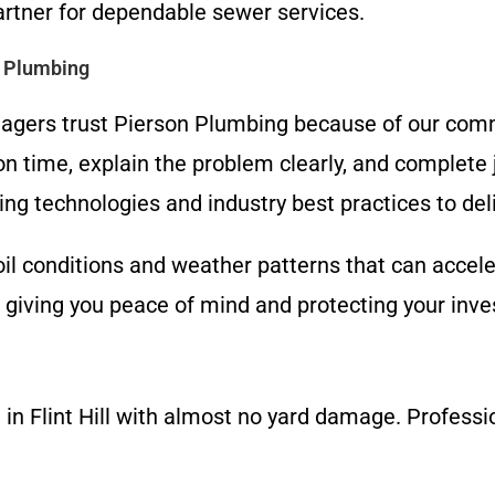
partner for dependable sewer services.
 Plumbing
agers trust Pierson Plumbing because of our com
on time, explain the problem clearly, and complete 
ing technologies and industry best practices to deli
il conditions and weather patterns that can accele
, giving you peace of mind and protecting your inv
in Flint Hill with almost no yard damage. Profession