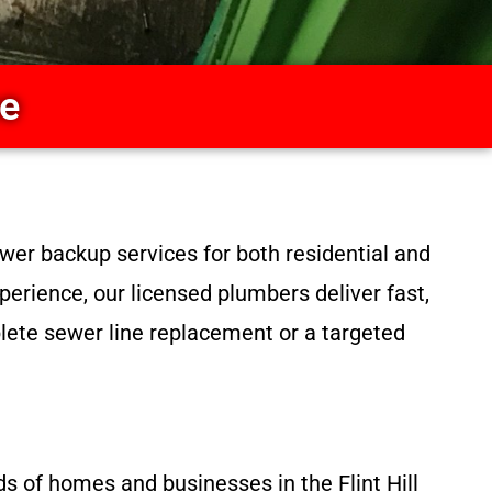
ce
wer backup services for both residential and
perience, our licensed plumbers deliver fast,
lete sewer line replacement or a targeted
ds of homes and businesses in the Flint Hill