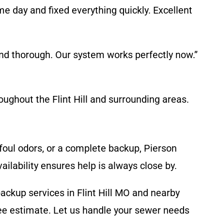
 day and fixed everything quickly. Excellent
nd thorough. Our system works perfectly now.”
ughout the Flint Hill and surrounding areas.
, foul odors, or a complete backup, Pierson
lability ensures help is always close by.
backup services in Flint Hill MO and nearby
ee estimate. Let us handle your sewer needs