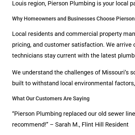
Louis region, Pierson Plumbing is your local 
Why Homeowners and Businesses Choose Pierson
Local residents and commercial property man
pricing, and customer satisfaction. We arrive 
technicians stay current with the latest plumb
We understand the challenges of Missouri’s so
built to withstand local environmental factors
What Our Customers Are Saying
“Pierson Plumbing replaced our old sewer line 
recommend!” – Sarah M., Flint Hill Resident