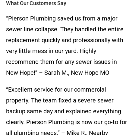
What Our Customers Say
“Pierson Plumbing saved us from a major
sewer line collapse. They handled the entire
replacement quickly and professionally with
very little mess in our yard. Highly
recommend them for any sewer issues in
New Hope!” – Sarah M., New Hope MO
“Excellent service for our commercial
property. The team fixed a severe sewer
backup same day and explained everything
clearly. Pierson Plumbing is now our go-to for
all plumbing needs.” – Mike R., Nearby