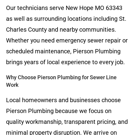
Our technicians serve New Hope MO 63343
as well as surrounding locations including St.
Charles County and nearby communities.
Whether you need emergency sewer repair or
scheduled maintenance, Pierson Plumbing
brings years of local experience to every job.
Why Choose Pierson Plumbing for Sewer Line
Work
Local homeowners and businesses choose
Pierson Plumbing because we focus on
quality workmanship, transparent pricing, and
minimal property disruption. We arrive on