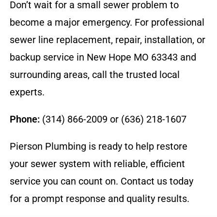
Don’t wait for a small sewer problem to
become a major emergency. For professional
sewer line replacement, repair, installation, or
backup service in New Hope MO 63343 and
surrounding areas, call the trusted local
experts.
Phone:
(314) 866-2009 or (636) 218-1607
Pierson Plumbing is ready to help restore
your sewer system with reliable, efficient
service you can count on. Contact us today
for a prompt response and quality results.