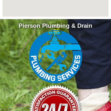
Pierson Plumbing & Drain