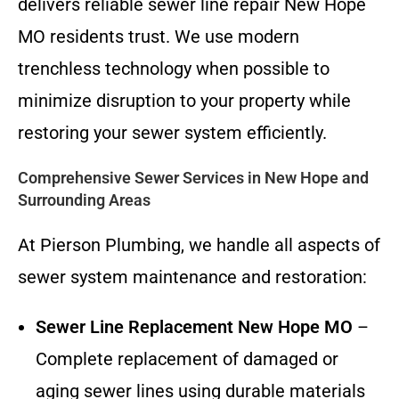
delivers reliable sewer line repair New Hope
MO residents trust. We use modern
trenchless technology when possible to
minimize disruption to your property while
restoring your sewer system efficiently.
Comprehensive Sewer Services in New Hope and
Surrounding Areas
At Pierson Plumbing, we handle all aspects of
sewer system maintenance and restoration:
Sewer Line Replacement New Hope MO
–
Complete replacement of damaged or
aging sewer lines using durable materials