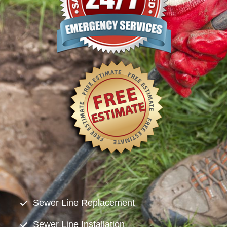
Sewer Line Replacement
Sewer Line Installation