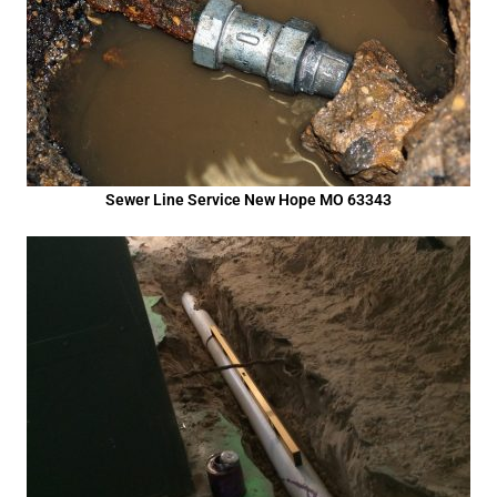
Sewer Line Service New Hope MO 63343