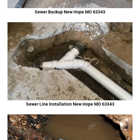
Sewer Backup New Hope MO 63343
Sewer Line Installation New Hope MO 63343