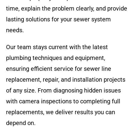
time, explain the problem clearly, and provide
lasting solutions for your sewer system
needs.
Our team stays current with the latest
plumbing techniques and equipment,
ensuring efficient service for sewer line
replacement, repair, and installation projects
of any size. From diagnosing hidden issues
with camera inspections to completing full
replacements, we deliver results you can
depend on.