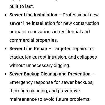
built to last.
Sewer Line Installation
– Professional new
sewer line installation for new construction
or major renovations in residential and
commercial properties.
Sewer Line Repair
– Targeted repairs for
cracks, leaks, root intrusion, and collapses
without unnecessary digging.
Sewer Backup Cleanup and Prevention
–
Emergency response for sewer backups,
thorough cleaning, and preventive
maintenance to avoid future problems.