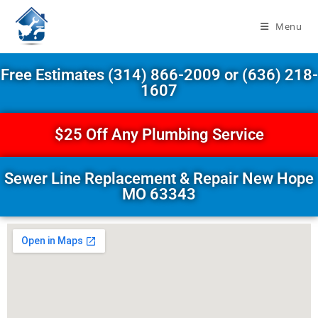
Menu
Free Estimates (314) 866-2009 or (636) 218-
1607
$25 Off Any Plumbing Service
Sewer Line Replacement & Repair New Hope
MO 63343