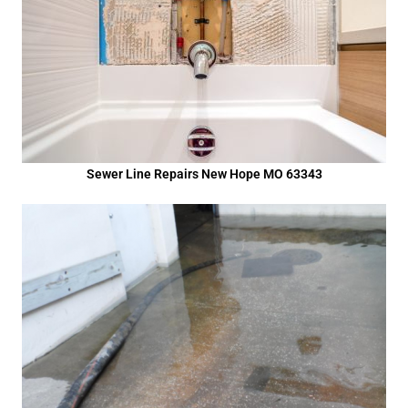
Sewer Line Repairs New Hope MO 63343