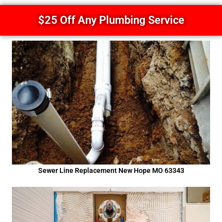
$25 Off Any Plumbing Service
Sewer Line Replacement New Hope MO 63343