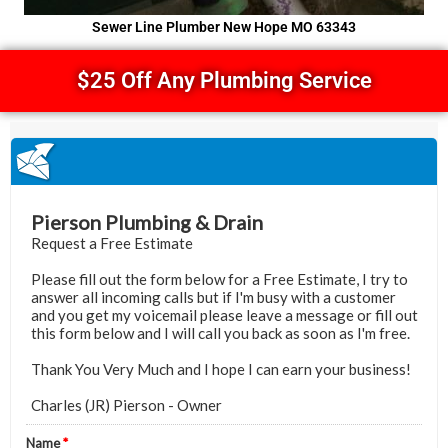
Sewer Line Plumber New Hope MO 63343
$25 Off Any Plumbing Service