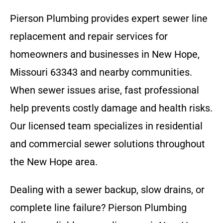
Pierson Plumbing provides expert sewer line
replacement and repair services for
homeowners and businesses in New Hope,
Missouri 63343 and nearby communities.
When sewer issues arise, fast professional
help prevents costly damage and health risks.
Our licensed team specializes in residential
and commercial sewer solutions throughout
the New Hope area.
Dealing with a sewer backup, slow drains, or
complete line failure? Pierson Plumbing