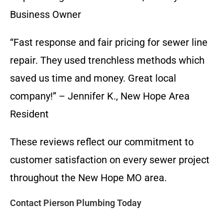
Business Owner
“Fast response and fair pricing for sewer line
repair. They used trenchless methods which
saved us time and money. Great local
company!” – Jennifer K., New Hope Area
Resident
These reviews reflect our commitment to
customer satisfaction on every sewer project
throughout the New Hope MO area.
Contact Pierson Plumbing Today