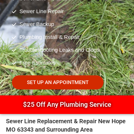
Sewer Line Repair
Sewer Backup
Plumbing Install & Repair
Troubleshooting Leaks and Clogs
Free Estimates
SET UP AN APPOINTMENT
$25 Off Any Plumbing Service
Sewer Line Replacement & Repair New Hope
MO 63343 and Surrounding Area