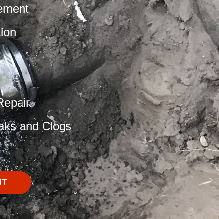
ement
tion
Repair
aks and Clogs
NT