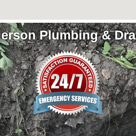
ierson Plumbing & Dra