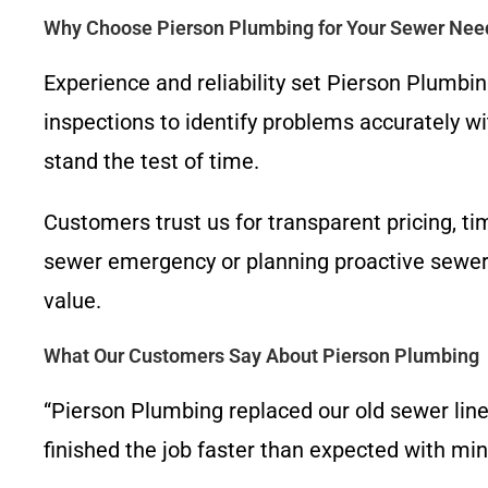
Why Choose Pierson Plumbing for Your Sewer Nee
Experience and reliability set Pierson Plumbi
inspections to identify problems accurately w
stand the test of time.
Customers trust us for transparent pricing, t
sewer emergency or planning proactive sewer 
value.
What Our Customers Say About Pierson Plumbing
“Pierson Plumbing replaced our old sewer line
finished the job faster than expected with m