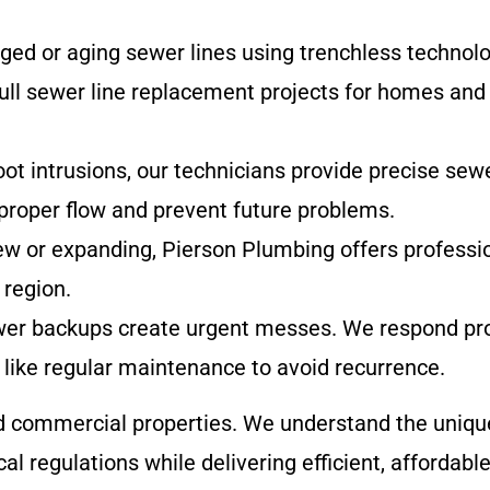
ed or aging sewer lines using trenchless technolo
ull sewer line replacement projects for homes an
oot intrusions, our technicians provide precise sew
 proper flow and prevent future problems.
w or expanding, Pierson Plumbing offers professiona
 region.
wer backups create urgent messes. We respond prom
like regular maintenance to avoid recurrence.
nd commercial properties. We understand the uniqu
l regulations while delivering efficient, affordable