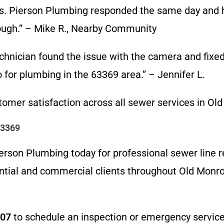
s. Pierson Plumbing responded the same day and 
ough.” – Mike R., Nearby Community
chnician found the issue with the camera and fixed i
for plumbing in the 63369 area.” – Jennifer L.
omer satisfaction across all sewer services in Ol
63369
rson Plumbing today for professional sewer line re
ntial and commercial clients throughout Old Monroe
607
to schedule an inspection or emergency service.