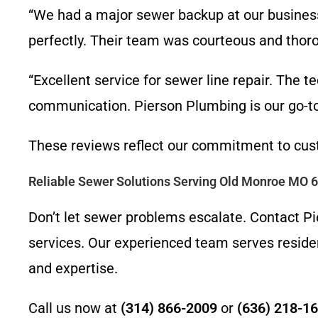
“We had a major sewer backup at our busines
perfectly. Their team was courteous and thor
“Excellent service for sewer line repair. The te
communication. Pierson Plumbing is our go-to 
These reviews reflect our commitment to cust
Reliable Sewer Solutions Serving Old Monroe MO 
Don’t let sewer problems escalate. Contact Pie
services. Our experienced team serves reside
and expertise.
Call us now at
(314) 866-2009
or
(636) 218-1