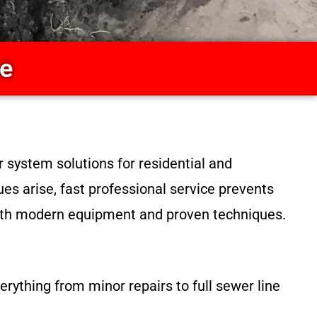
ce
 system solutions for residential and
s arise, fast professional service prevents
 with modern equipment and proven techniques.
rything from minor repairs to full sewer line