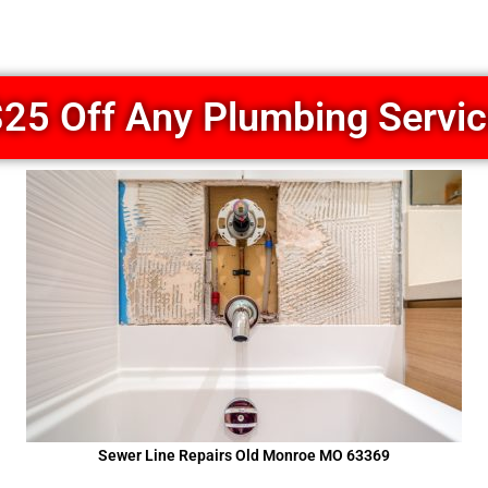
25 Off Any Plumbing Servi
Sewer Line Repairs Old Monroe MO 63369