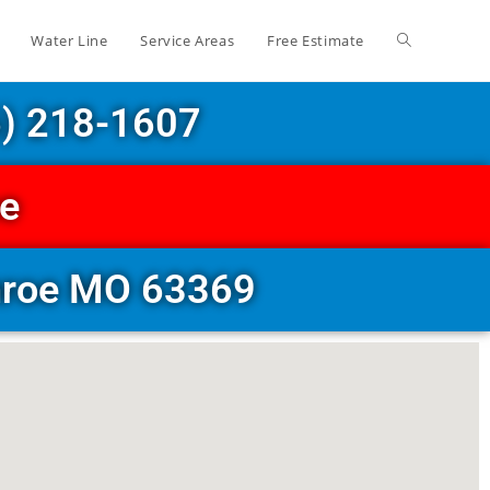
Water Line
Service Areas
Free Estimate
6) 218-1607
ce
onroe MO 63369