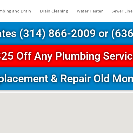
mbing and Drain
Drain Cleaning
Water Heater
Sewer Line
ates (314) 866-2009 or (63
25 Off Any Plumbing Servi
placement & Repair Old M