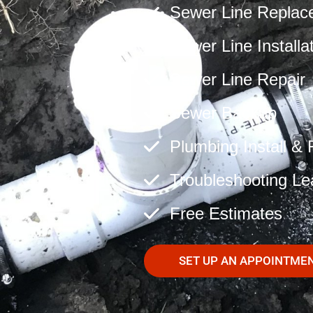
Sewer Line Replac
Sewer Line Installa
Sewer Line Repair
Sewer Backup
Plumbing Install & 
Troubleshooting Le
Free Estimates
SET UP AN APPOINTME