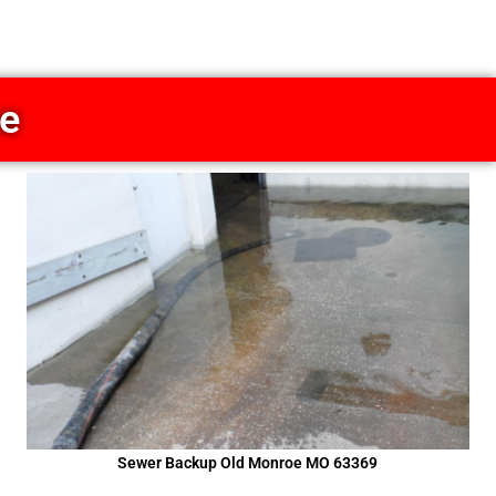
ce
Sewer Backup Old Monroe MO 63369