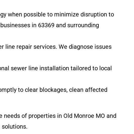
gy when possible to minimize disruption to
d businesses in 63369 and surrounding
er line repair services. We diagnose issues
l sewer line installation tailored to local
ptly to clear blockages, clean affected
e needs of properties in Old Monroe MO and
 solutions.