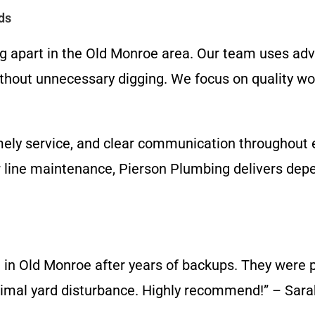
ds
ng apart in the Old Monroe area. Our team uses ad
ithout unnecessary digging. We focus on quality w
imely service, and clear communication throughout 
line maintenance, Pierson Plumbing delivers depen
 in Old Monroe after years of backups. They were pr
inimal yard disturbance. Highly recommend!” – Sar