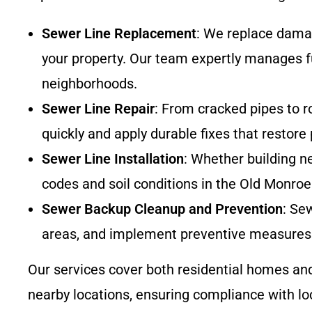
Sewer Line Replacement
: We replace damag
your property. Our team expertly manages f
neighborhoods.
Sewer Line Repair
: From cracked pipes to r
quickly and apply durable fixes that restore
Sewer Line Installation
: Whether building ne
codes and soil conditions in the Old Monroe
Sewer Backup Cleanup and Prevention
: Se
areas, and implement preventive measures 
Our services cover both residential homes a
nearby locations, ensuring compliance with loca