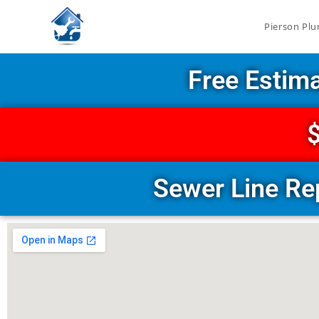
Pierson Plu
Free Estim
$
Sewer Line Re