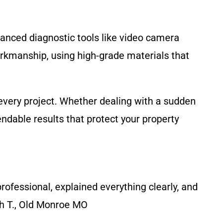
vanced diagnostic tools like video camera
orkmanship, using high-grade materials that
every project. Whether dealing with a sudden
dable results that protect your property
ofessional, explained everything clearly, and
ah T., Old Monroe MO