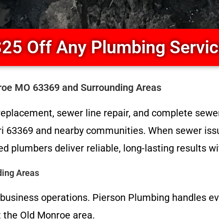
25 Off Any Plumbing Servi
roe MO 63369 and Surrounding Areas
eplacement, sewer line repair, and complete sewer
i 63369 and nearby communities. When sewer issue
d plumbers deliver reliable, long-lasting results
ding Areas
d business operations. Pierson Plumbing handles eve
 the Old Monroe area.