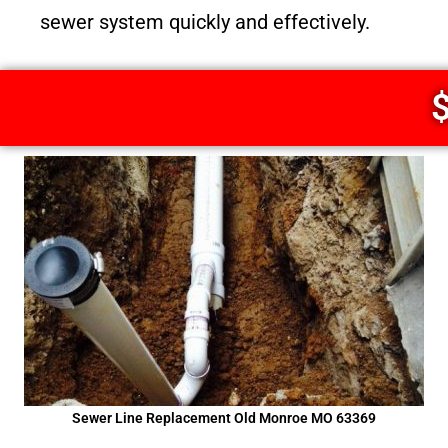
sewer system quickly and effectively.
$
Sewer Line Replacement Old Monroe MO 63369