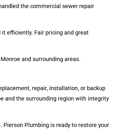
handled the commercial sewer repair
t efficiently. Fair pricing and great
d Monroe and surrounding areas.
placement, repair, installation, or backup
 and the surrounding region with integrity
 Pierson Plumbing is ready to restore your