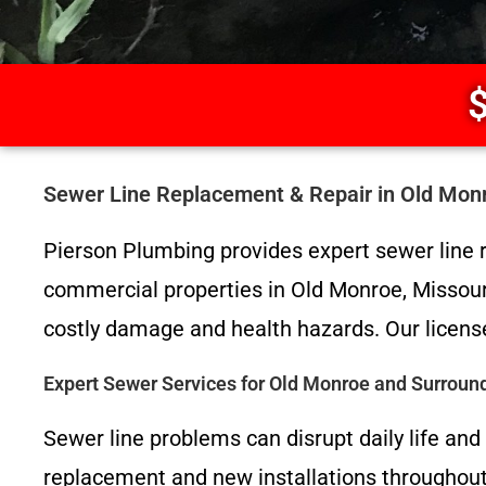
$
Sewer Line Replacement & Repair in Old Mon
Pierson Plumbing provides expert sewer line r
commercial properties in Old Monroe, Missour
costly damage and health hazards. Our license
Expert Sewer Services for Old Monroe and Surroun
Sewer line problems can disrupt daily life an
replacement and new installations throughout