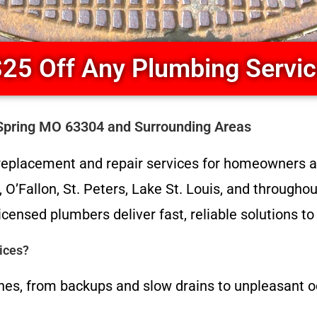
25 Off Any Plumbing Servi
Spring MO 63304 and Surrounding Areas
replacement and repair services for homeowners a
O’Fallon, St. Peters, Lake St. Louis, and througho
icensed plumbers deliver fast, reliable solutions t
ices?
es, from backups and slow drains to unpleasant o