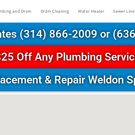
mbing and Drain
Drain Cleaning
Water Heater
Sewer Line
ates (314) 866-2009 or (63
25 Off Any Plumbing Servi
lacement & Repair Weldon 