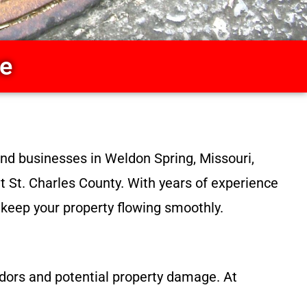
ce
nd businesses in Weldon Spring, Missouri,
ut St. Charles County. With years of experience
o keep your property flowing smoothly.
dors and potential property damage. At