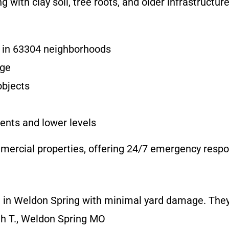
 with clay soil, tree roots, and older infrastructu
 in 63304 neighborhoods
age
objects
nts and lower levels
ercial properties, offering 24/7 emergency respon
e in Weldon Spring with minimal yard damage. They
ah T., Weldon Spring MO