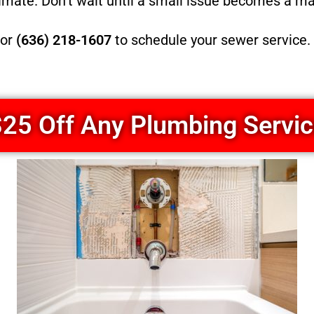
timate. Don’t wait until a small issue becomes a m
or
(636) 218-1607
to schedule your sewer service. 
25 Off Any Plumbing Servi