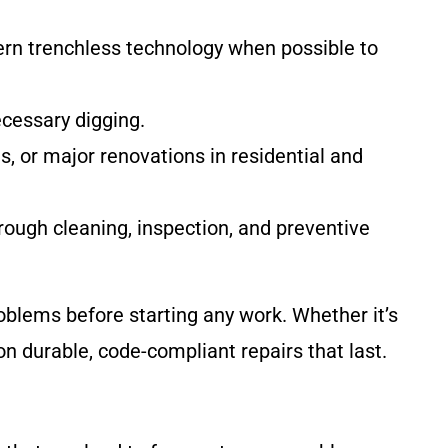
rn trenchless technology when possible to
ecessary digging.
s, or major renovations in residential and
ough cleaning, inspection, and preventive
oblems before starting any work. Whether it’s
n durable, code-compliant repairs that last.