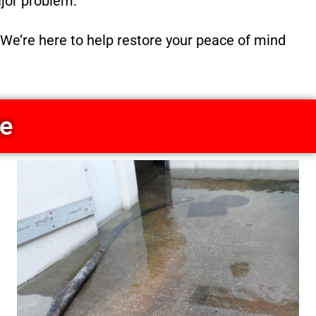
ajor problem.
We’re here to help restore your peace of mind
ce