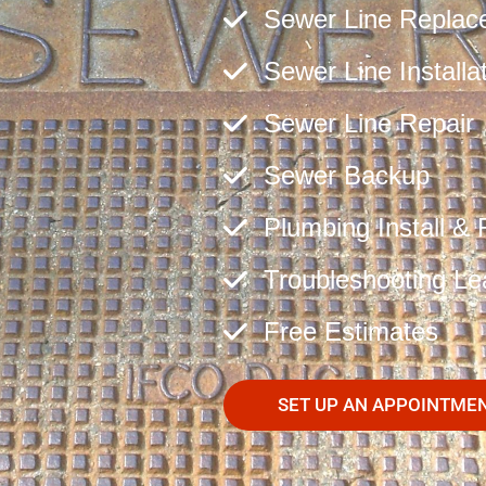
Sewer Line Replac
Sewer Line Installa
Sewer Line Repair
Sewer Backup
Plumbing Install & 
Troubleshooting Le
Free Estimates
SET UP AN APPOINTME