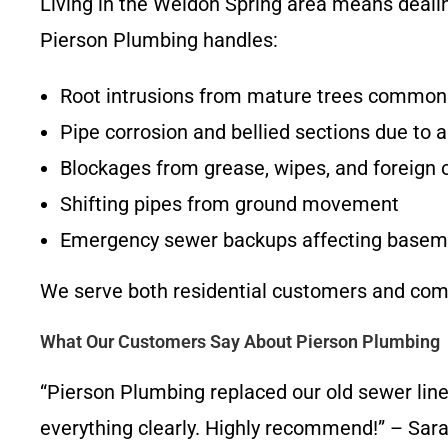
Living in the Weldon Spring area means dealing
Pierson Plumbing handles:
Root intrusions from mature trees common
Pipe corrosion and bellied sections due to 
Blockages from grease, wipes, and foreign 
Shifting pipes from ground movement
Emergency sewer backups affecting baseme
We serve both residential customers and comm
What Our Customers Say About Pierson Plumbing
“Pierson Plumbing replaced our old sewer lin
everything clearly. Highly recommend!” – Sar