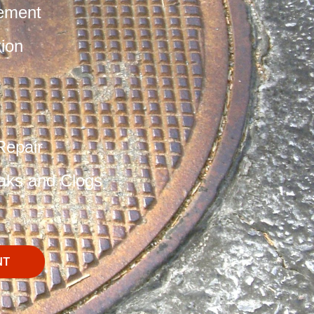
ement
tion
Repair
aks and Clogs
NT