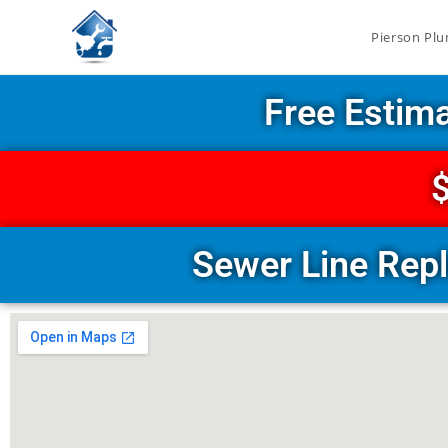
Pierson Plu
Free Estim
$
Sewer Line Rep