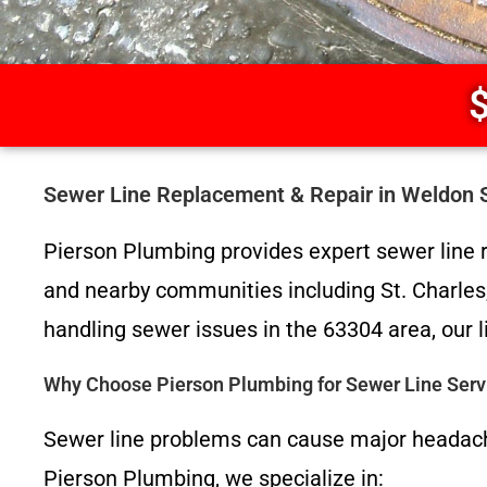
$
Sewer Line Replacement & Repair in Weldon 
Pierson Plumbing provides expert sewer line 
and nearby communities including St. Charles, 
handling sewer issues in the 63304 area, our l
Why Choose Pierson Plumbing for Sewer Line Serv
Sewer line problems can cause major headach
Pierson Plumbing, we specialize in: