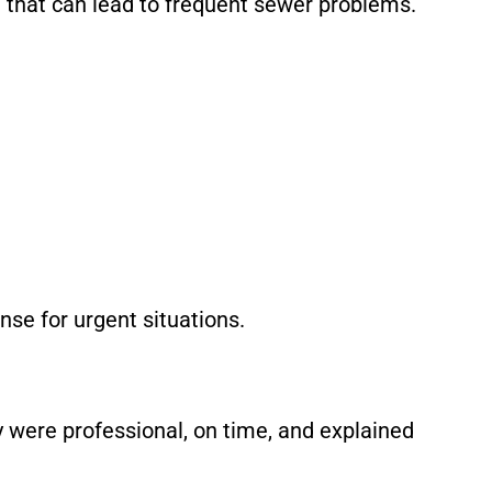
re that can lead to frequent sewer problems.
se for urgent situations.
 were professional, on time, and explained