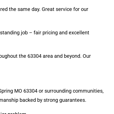
red the same day. Great service for our
tanding job – fair pricing and excellent
roughout the 63304 area and beyond. Our
n Spring MO 63304 or surrounding communities,
rkmanship backed by strong guarantees.