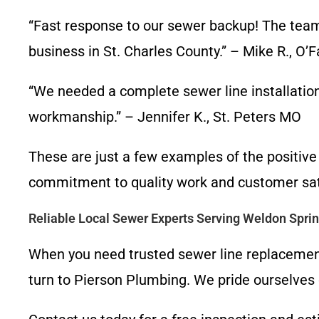
“Fast response to our sewer backup! The team
business in St. Charles County.” – Mike R., O’
“We needed a complete sewer line installation
workmanship.” – Jennifer K., St. Peters MO
These are just a few examples of the positiv
commitment to quality work and customer sati
Reliable Local Sewer Experts Serving Weldon Spri
When you need trusted sewer line replacement
turn to Pierson Plumbing. We pride ourselves 