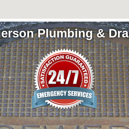
ierson Plumbing & Dra