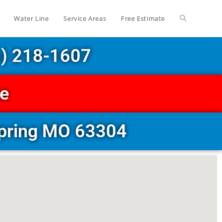
Water Line
Service Areas
Free Estimate
6) 218-1607
ce
Spring MO 63304