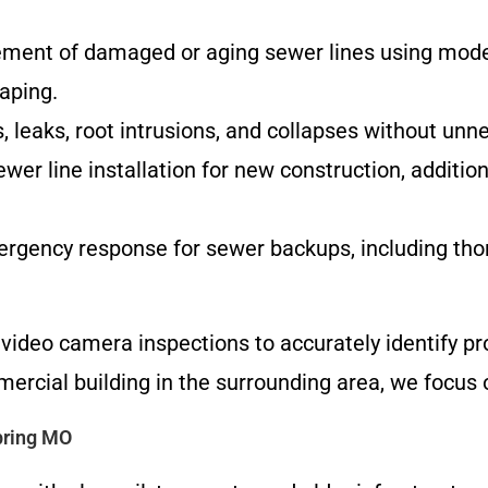
ement of damaged or aging sewer lines using mode
aping.
s, leaks, root intrusions, and collapses without unn
wer line installation for new construction, addition
ergency response for sewer backups, including thor
video camera inspections to accurately identify pr
ercial building in the surrounding area, we focus o
pring MO