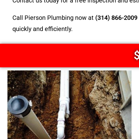
Contact us today for a free inspection and es
Call Pierson Plumbing now at
(314) 866-2009
quickly and efficiently.
$