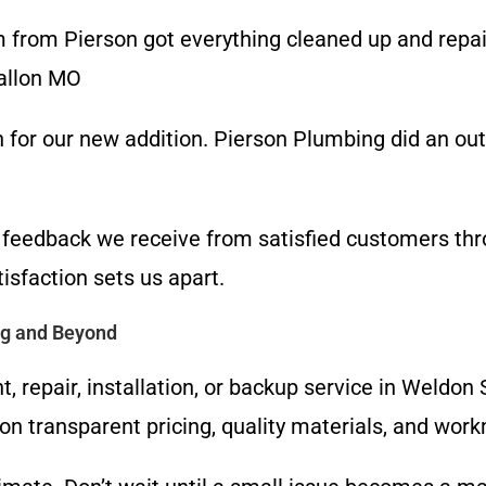
 from Pierson got everything cleaned up and repai
Fallon MO
 for our new addition. Pierson Plumbing did an outs
e feedback we receive from satisfied customers th
sfaction sets us apart.
ng and Beyond
, repair, installation, or backup service in Weldo
on transparent pricing, quality materials, and wo