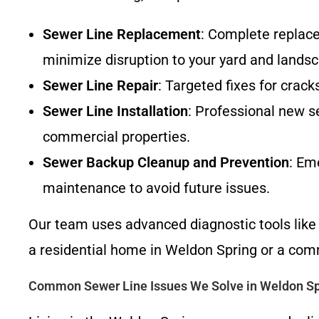
Sewer Line Replacement
: Complete replac
minimize disruption to your yard and landsc
Sewer Line Repair
: Targeted fixes for crack
Sewer Line Installation
: Professional new se
commercial properties.
Sewer Backup Cleanup and Prevention
: Em
maintenance to avoid future issues.
Our team uses advanced diagnostic tools like 
a residential home in Weldon Spring or a comm
Common Sewer Line Issues We Solve in Weldon S