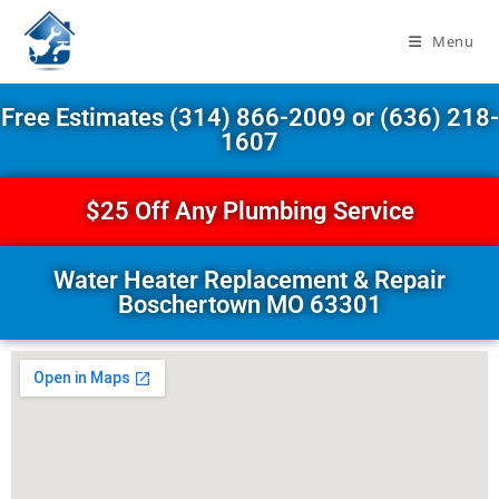
Menu
Free Estimates (314) 866-2009 or (636) 218-
1607
$25 Off Any Plumbing Service
Water Heater Replacement & Repair
Boschertown MO 63301