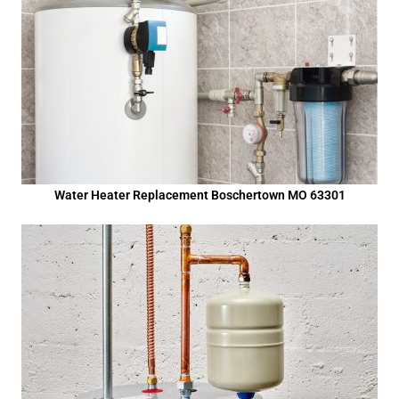
Water Heater Replacement Boschertown MO 63301