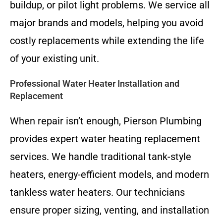
buildup, or pilot light problems. We service all
major brands and models, helping you avoid
costly replacements while extending the life
of your existing unit.
Professional Water Heater Installation and
Replacement
When repair isn’t enough, Pierson Plumbing
provides expert water heating replacement
services. We handle traditional tank-style
heaters, energy-efficient models, and modern
tankless water heaters. Our technicians
ensure proper sizing, venting, and installation