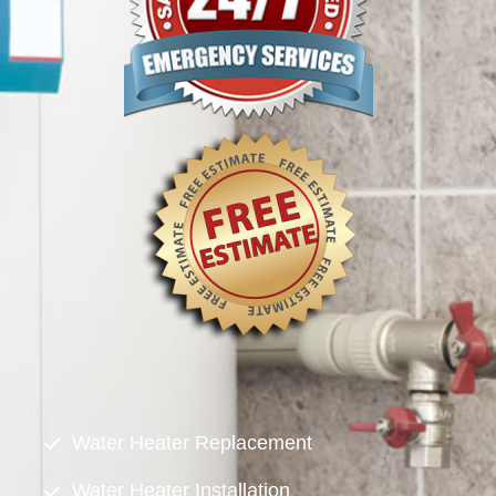
Water Heater Replacement
Water Heater Installation