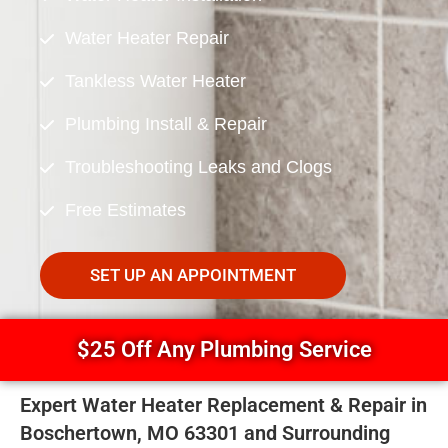
Water Heater Repair
Tankless Water Heater
Plumbing Install & Repair
Troubleshooting Leaks and Clogs
Free Estimates
SET UP AN APPOINTMENT
$25 Off Any Plumbing Service
Expert Water Heater Replacement & Repair in
Boschertown, MO 63301 and Surrounding