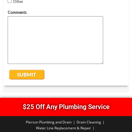
$25 Off Any Plumbing Service
Pierson Plumbing and Drain
Drain Cleaning
Water Line Replacement & Repair