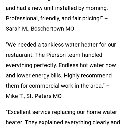
and had a new unit installed by morning.
Professional, friendly, and fair pricing!” –
Sarah M., Boschertown MO
“We needed a tankless water heater for our
restaurant. The Pierson team handled
everything perfectly. Endless hot water now
and lower energy bills. Highly recommend
them for commercial work in the area.” –
Mike T., St. Peters MO
“Excellent service replacing our home water
heater. They explained everything clearly and