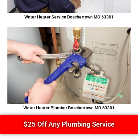
Water Heater Service Boschertown MO 63301
Water Heater Plumber Boschertown MO 63301
$25 Off Any Plumbing Service