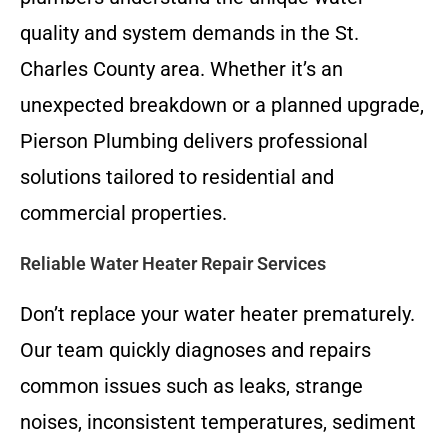
quality and system demands in the St.
Charles County area. Whether it’s an
unexpected breakdown or a planned upgrade,
Pierson Plumbing delivers professional
solutions tailored to residential and
commercial properties.
Reliable Water Heater Repair Services
Don’t replace your water heater prematurely.
Our team quickly diagnoses and repairs
common issues such as leaks, strange
noises, inconsistent temperatures, sediment