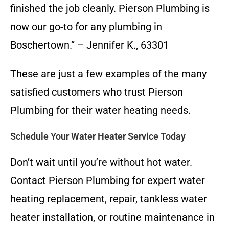
finished the job cleanly. Pierson Plumbing is
now our go-to for any plumbing in
Boschertown.” – Jennifer K., 63301
These are just a few examples of the many
satisfied customers who trust Pierson
Plumbing for their water heating needs.
Schedule Your Water Heater Service Today
Don’t wait until you’re without hot water.
Contact Pierson Plumbing for expert water
heating replacement, repair, tankless water
heater installation, or routine maintenance in