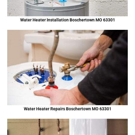
Water Heater Installation Boschertown MO 63301
Water Heater Repairs Boschertown MO 63301