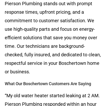
Pierson Plumbing stands out with prompt
response times, upfront pricing, and a
commitment to customer satisfaction. We
use high-quality parts and focus on energy-
efficient solutions that save you money over
time. Our technicians are background-
checked, fully insured, and dedicated to clean,
respectful service in your Boschertown home
or business.
What Our Boschertown Customers Are Saying
“My old water heater started leaking at 2 AM.
Pierson Plumbing responded within an hour