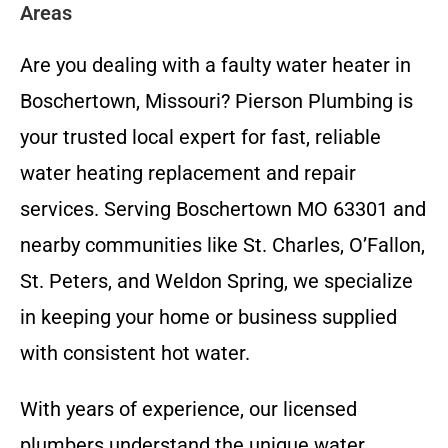
Areas
Are you dealing with a faulty water heater in
Boschertown, Missouri? Pierson Plumbing is
your trusted local expert for fast, reliable
water heating replacement and repair
services. Serving Boschertown MO 63301 and
nearby communities like St. Charles, O’Fallon,
St. Peters, and Weldon Spring, we specialize
in keeping your home or business supplied
with consistent hot water.
With years of experience, our licensed
plumbers understand the unique water