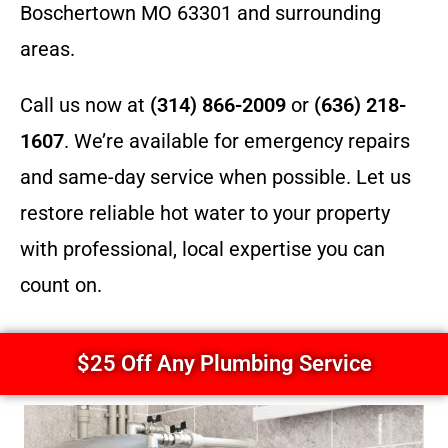
Boschertown MO 63301 and surrounding
areas.
Call us now at
(314) 866-2009
or
(636) 218-
1607
. We’re available for emergency repairs
and same-day service when possible. Let us
restore reliable hot water to your property
with professional, local expertise you can
count on.
$25 Off Any Plumbing Service