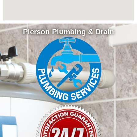
Pierson Plumbing & Drain