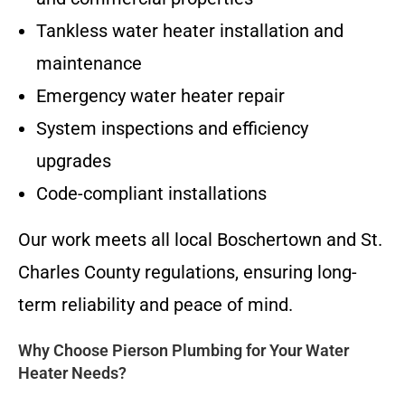
Tankless water heater installation and
maintenance
Emergency water heater repair
System inspections and efficiency
upgrades
Code-compliant installations
Our work meets all local Boschertown and St.
Charles County regulations, ensuring long-
term reliability and peace of mind.
Why Choose Pierson Plumbing for Your Water
Heater Needs?