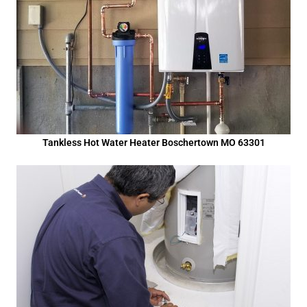
Tankless Hot Water Heater Boschertown MO 63301