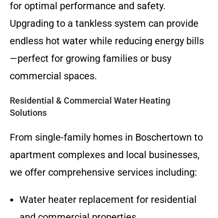
for optimal performance and safety.
Upgrading to a tankless system can provide
endless hot water while reducing energy bills
—perfect for growing families or busy
commercial spaces.
Residential & Commercial Water Heating
Solutions
From single-family homes in Boschertown to
apartment complexes and local businesses,
we offer comprehensive services including:
Water heater replacement for residential
and commercial properties