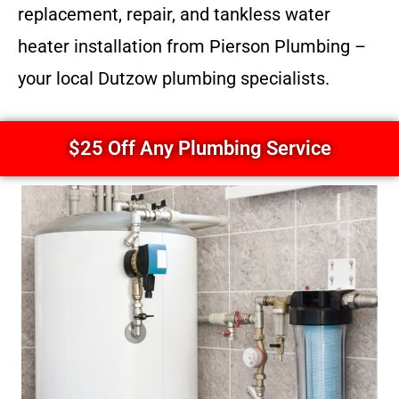
replacement, repair, and tankless water
heater installation from Pierson Plumbing –
your local Dutzow plumbing specialists.
$25 Off Any Plumbing Service