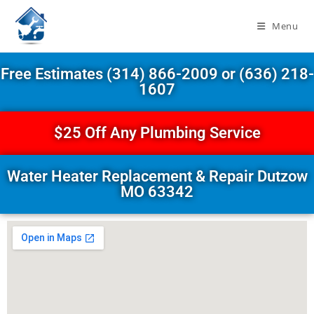
Menu
Free Estimates (314) 866-2009 or (636) 218-
1607
$25 Off Any Plumbing Service
Water Heater Replacement & Repair Dutzow
MO 63342