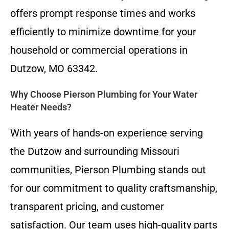
offers prompt response times and works
efficiently to minimize downtime for your
household or commercial operations in
Dutzow, MO 63342.
Why Choose Pierson Plumbing for Your Water
Heater Needs?
With years of hands-on experience serving
the Dutzow and surrounding Missouri
communities, Pierson Plumbing stands out
for our commitment to quality craftsmanship,
transparent pricing, and customer
satisfaction. Our team uses high-quality parts