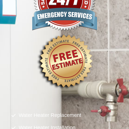
Water Heater Replacement
Water Heater Installation