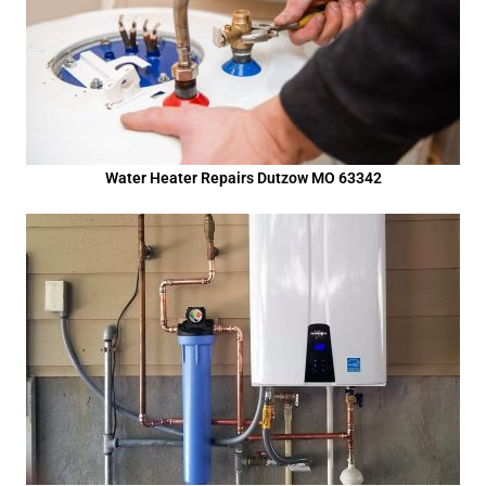
Water Heater Repairs Dutzow MO 63342