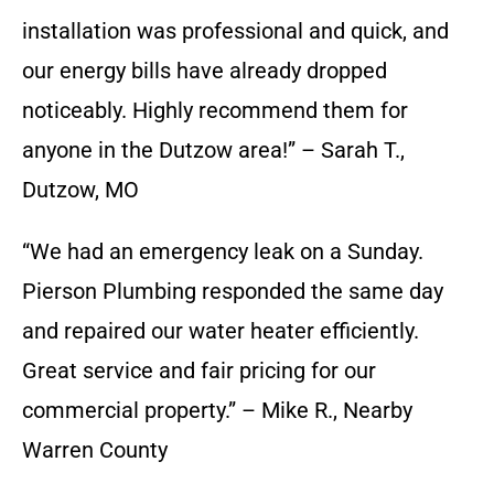
installation was professional and quick, and
our energy bills have already dropped
noticeably. Highly recommend them for
anyone in the Dutzow area!” – Sarah T.,
Dutzow, MO
“We had an emergency leak on a Sunday.
Pierson Plumbing responded the same day
and repaired our water heater efficiently.
Great service and fair pricing for our
commercial property.” – Mike R., Nearby
Warren County