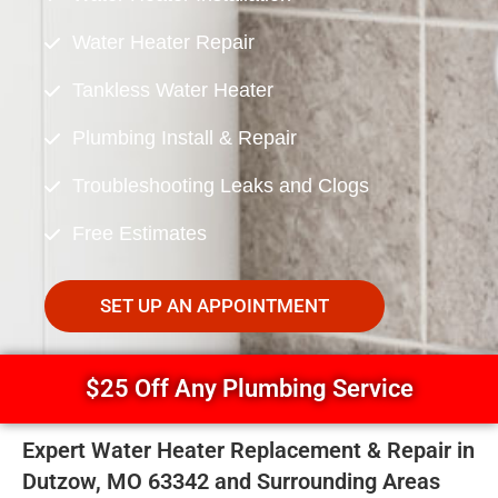
Water Heater Repair
Tankless Water Heater
Plumbing Install & Repair
Troubleshooting Leaks and Clogs
Free Estimates
SET UP AN APPOINTMENT
$25 Off Any Plumbing Service
Expert Water Heater Replacement & Repair in
Dutzow, MO 63342 and Surrounding Areas