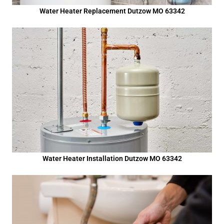
Water Heater Replacement Dutzow MO 63342
Water Heater Installation Dutzow MO 63342