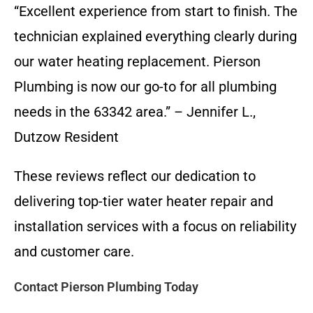
“Excellent experience from start to finish. The
technician explained everything clearly during
our water heating replacement. Pierson
Plumbing is now our go-to for all plumbing
needs in the 63342 area.” – Jennifer L.,
Dutzow Resident
These reviews reflect our dedication to
delivering top-tier water heater repair and
installation services with a focus on reliability
and customer care.
Contact Pierson Plumbing Today