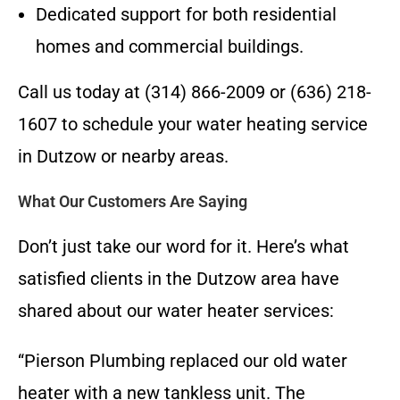
Dedicated support for both residential
homes and commercial buildings.
Call us today at (314) 866-2009 or (636) 218-
1607 to schedule your water heating service
in Dutzow or nearby areas.
What Our Customers Are Saying
Don’t just take our word for it. Here’s what
satisfied clients in the Dutzow area have
shared about our water heater services:
“Pierson Plumbing replaced our old water
heater with a new tankless unit. The