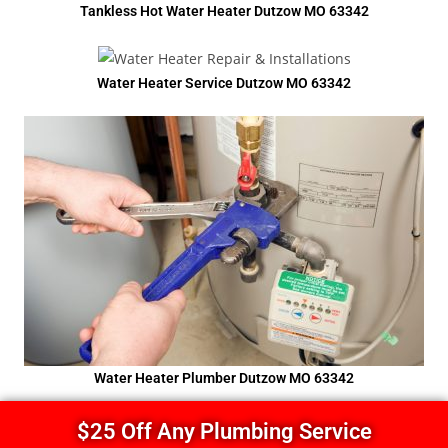
Tankless Hot Water Heater Dutzow MO 63342
Water Heater Service Dutzow MO 63342
Water Heater Plumber Dutzow MO 63342
$25 Off Any Plumbing Service