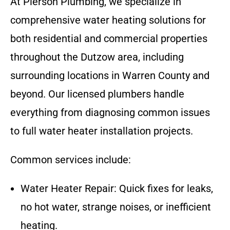
At Pierson Plumbing, we specialize in
comprehensive water heating solutions for
both residential and commercial properties
throughout the Dutzow area, including
surrounding locations in Warren County and
beyond. Our licensed plumbers handle
everything from diagnosing common issues
to full water heater installation projects.
Common services include:
Water Heater Repair: Quick fixes for leaks,
no hot water, strange noises, or inefficient
heating.