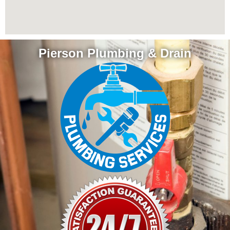
Pierson Plumbing & Drain