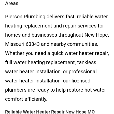
Areas
Pierson Plumbing delivers fast, reliable water
heating replacement and repair services for
homes and businesses throughout New Hope,
Missouri 63343 and nearby communities.
Whether you need a quick water heater repair,
full water heating replacement, tankless
water heater installation, or professional
water heater installation, our licensed
plumbers are ready to help restore hot water
comfort efficiently.
Reliable Water Heater Repair New Hope MO