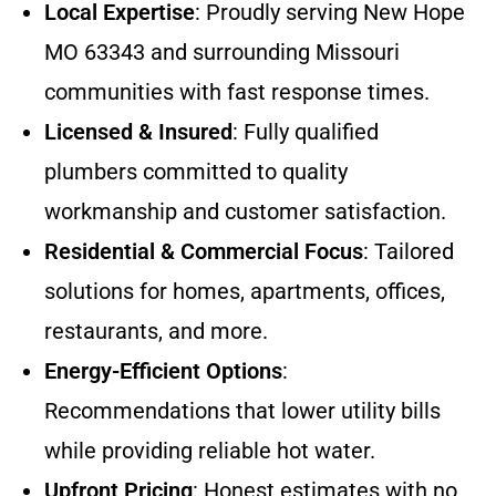
Local Expertise
: Proudly serving New Hope
MO 63343 and surrounding Missouri
communities with fast response times.
Licensed & Insured
: Fully qualified
plumbers committed to quality
workmanship and customer satisfaction.
Residential & Commercial Focus
: Tailored
solutions for homes, apartments, offices,
restaurants, and more.
Energy-Efficient Options
:
Recommendations that lower utility bills
while providing reliable hot water.
Upfront Pricing
: Honest estimates with no