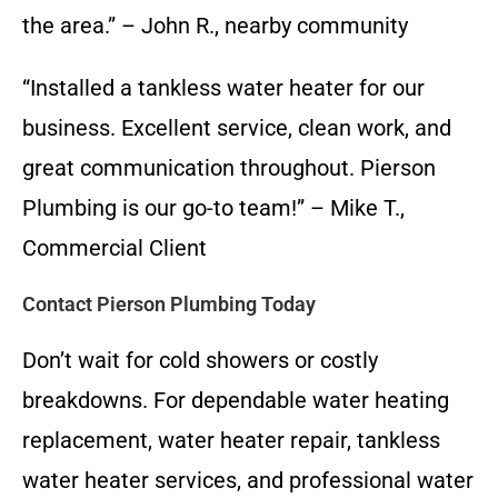
the area.” – John R., nearby community
“Installed a tankless water heater for our
business. Excellent service, clean work, and
great communication throughout. Pierson
Plumbing is our go-to team!” – Mike T.,
Commercial Client
Contact Pierson Plumbing Today
Don’t wait for cold showers or costly
breakdowns. For dependable water heating
replacement, water heater repair, tankless
water heater services, and professional water