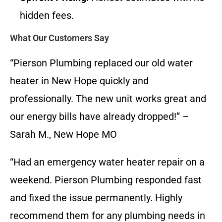
hidden fees.
What Our Customers Say
“Pierson Plumbing replaced our old water
heater in New Hope quickly and
professionally. The new unit works great and
our energy bills have already dropped!” –
Sarah M., New Hope MO
“Had an emergency water heater repair on a
weekend. Pierson Plumbing responded fast
and fixed the issue permanently. Highly
recommend them for any plumbing needs in