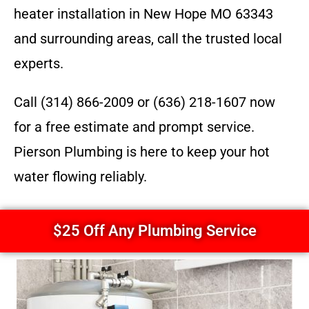
heater installation in New Hope MO 63343
and surrounding areas, call the trusted local
experts.
Call (314) 866-2009 or (636) 218-1607 now
for a free estimate and prompt service.
Pierson Plumbing is here to keep your hot
water flowing reliably.
$25 Off Any Plumbing Service