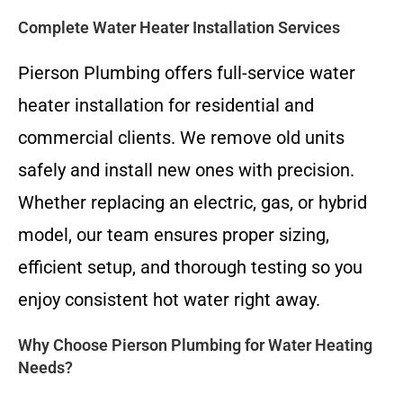
Complete Water Heater Installation Services
Pierson Plumbing offers full-service water
heater installation for residential and
commercial clients. We remove old units
safely and install new ones with precision.
Whether replacing an electric, gas, or hybrid
model, our team ensures proper sizing,
efficient setup, and thorough testing so you
enjoy consistent hot water right away.
Why Choose Pierson Plumbing for Water Heating
Needs?