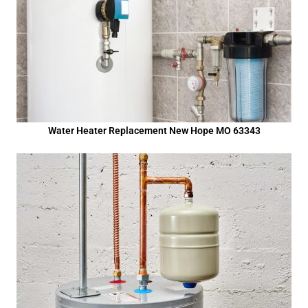
Water Heater Replacement New Hope MO 63343