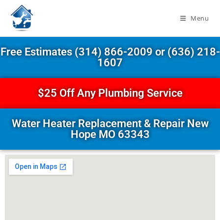
Menu
Free Estimates (314) 866-2009 or (636) 218-
1607
$25 Off Any Plumbing Service
Water Heater Replacement & Repair New
Hope MO 63343