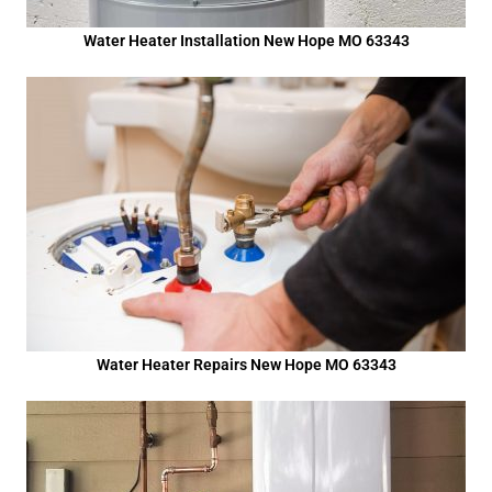
Water Heater Installation New Hope MO 63343
Water Heater Repairs New Hope MO 63343