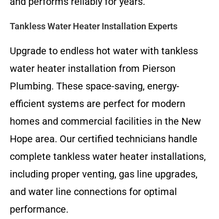
and performs reliably for years.
Tankless Water Heater Installation Experts
Upgrade to endless hot water with tankless
water heater installation from Pierson
Plumbing. These space-saving, energy-
efficient systems are perfect for modern
homes and commercial facilities in the New
Hope area. Our certified technicians handle
complete tankless water heater installations,
including proper venting, gas line upgrades,
and water line connections for optimal
performance.