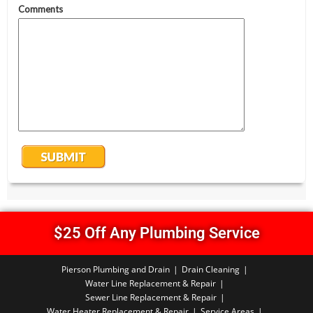
$25 Off Any Plumbing Service
Pierson Plumbing and Drain
Drain Cleaning
Water Line Replacement & Repair
Sewer Line Replacement & Repair
Water Heater Replacement & Repair
Service Areas