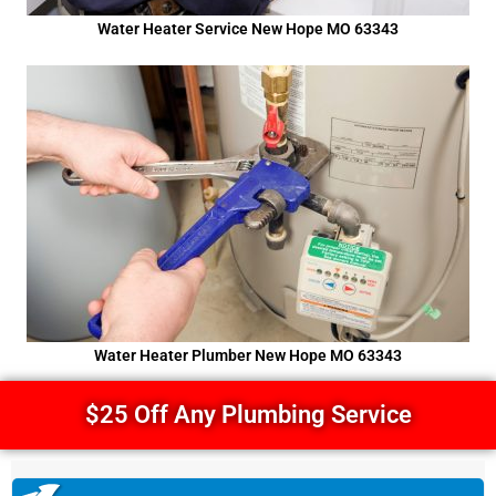
Water Heater Service New Hope MO 63343
Water Heater Plumber New Hope MO 63343
$25 Off Any Plumbing Service