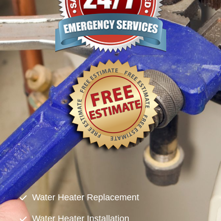
Water Heater Replacement
Water Heater Installation