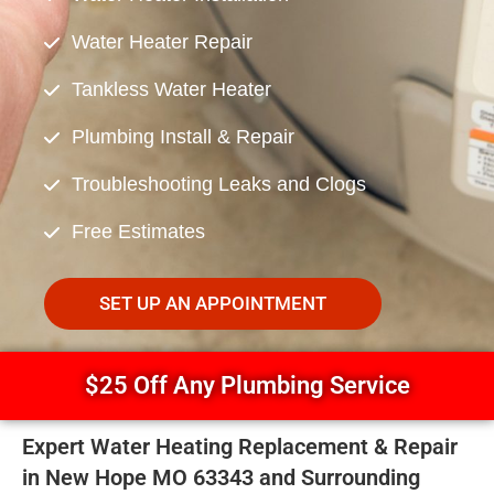
Water Heater Repair
Tankless Water Heater
Plumbing Install & Repair
Troubleshooting Leaks and Clogs
Free Estimates
SET UP AN APPOINTMENT
$25 Off Any Plumbing Service
Expert Water Heating Replacement & Repair
in New Hope MO 63343 and Surrounding