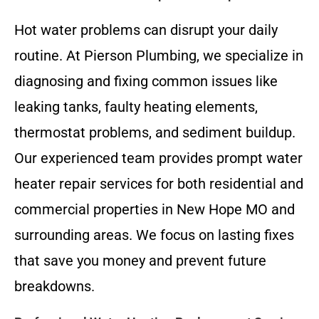
Hot water problems can disrupt your daily
routine. At Pierson Plumbing, we specialize in
diagnosing and fixing common issues like
leaking tanks, faulty heating elements,
thermostat problems, and sediment buildup.
Our experienced team provides prompt water
heater repair services for both residential and
commercial properties in New Hope MO and
surrounding areas. We focus on lasting fixes
that save you money and prevent future
breakdowns.