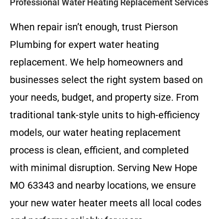
Professional Water Heating Replacement Services
When repair isn’t enough, trust Pierson
Plumbing for expert water heating
replacement. We help homeowners and
businesses select the right system based on
your needs, budget, and property size. From
traditional tank-style units to high-efficiency
models, our water heating replacement
process is clean, efficient, and completed
with minimal disruption. Serving New Hope
MO 63343 and nearby locations, we ensure
your new water heater meets all local codes