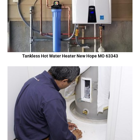
Tankless Hot Water Heater New Hope MO 63343