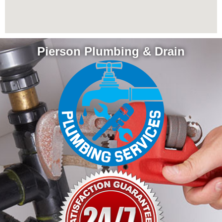
Pierson Plumbing & Drain