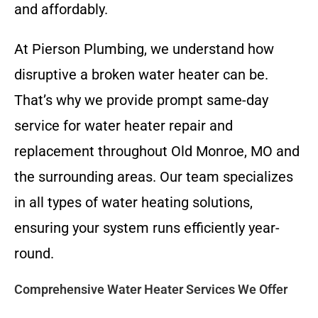
and affordably.
At Pierson Plumbing, we understand how
disruptive a broken water heater can be.
That’s why we provide prompt same-day
service for water heater repair and
replacement throughout Old Monroe, MO and
the surrounding areas. Our team specializes
in all types of water heating solutions,
ensuring your system runs efficiently year-
round.
Comprehensive Water Heater Services We Offer