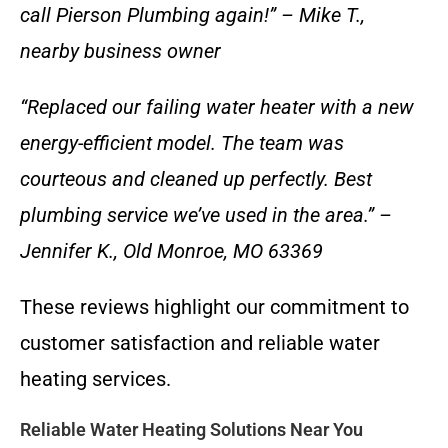
call Pierson Plumbing again!” – Mike T.,
nearby business owner
“Replaced our failing water heater with a new
energy-efficient model. The team was
courteous and cleaned up perfectly. Best
plumbing service we’ve used in the area.” –
Jennifer K., Old Monroe, MO 63369
These reviews highlight our commitment to
customer satisfaction and reliable water
heating services.
Reliable Water Heating Solutions Near You