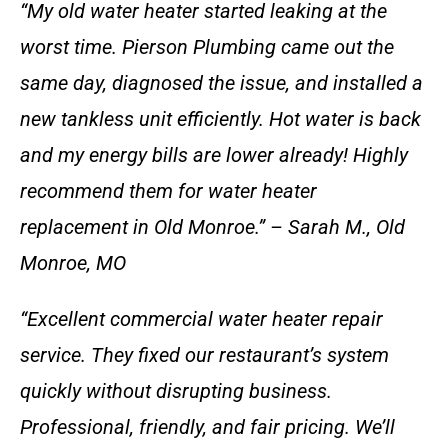
“My old water heater started leaking at the
worst time. Pierson Plumbing came out the
same day, diagnosed the issue, and installed a
new tankless unit efficiently. Hot water is back
and my energy bills are lower already! Highly
recommend them for water heater
replacement in Old Monroe.” – Sarah M., Old
Monroe, MO
“Excellent commercial water heater repair
service. They fixed our restaurant’s system
quickly without disrupting business.
Professional, friendly, and fair pricing. We’ll