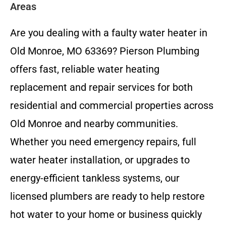
Areas
Are you dealing with a faulty water heater in
Old Monroe, MO 63369? Pierson Plumbing
offers fast, reliable water heating
replacement and repair services for both
residential and commercial properties across
Old Monroe and nearby communities.
Whether you need emergency repairs, full
water heater installation, or upgrades to
energy-efficient tankless systems, our
licensed plumbers are ready to help restore
hot water to your home or business quickly