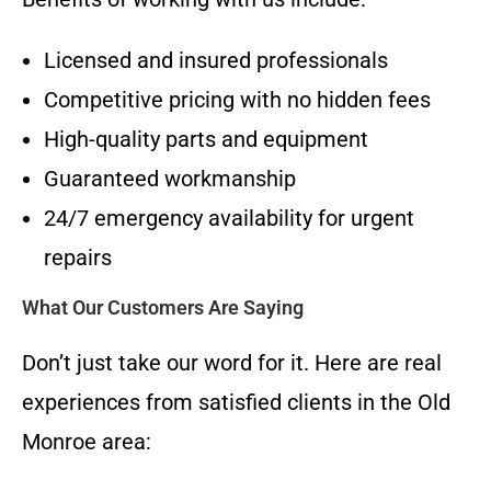
Licensed and insured professionals
Competitive pricing with no hidden fees
High-quality parts and equipment
Guaranteed workmanship
24/7 emergency availability for urgent
repairs
What Our Customers Are Saying
Don’t just take our word for it. Here are real
experiences from satisfied clients in the Old
Monroe area: