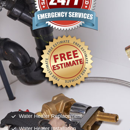
Water Heater Replacement
Water Heater Installation