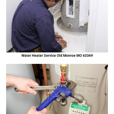
Water Heater Service Old Monroe MO 63369