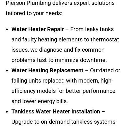
Pierson Plumbing delivers expert solutions
tailored to your needs:
Water Heater Repair
– From leaky tanks
and faulty heating elements to thermostat
issues, we diagnose and fix common
problems fast to minimize downtime.
Water Heating Replacement
– Outdated or
failing units replaced with modern, high-
efficiency models for better performance
and lower energy bills.
Tankless Water Heater Installation
–
Upgrade to on-demand tankless systems