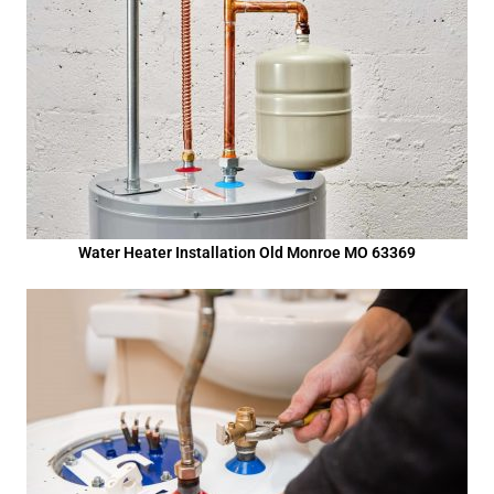
Water Heater Installation Old Monroe MO 63369