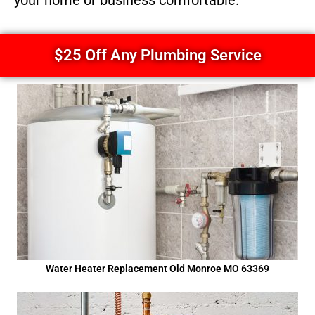
your home or business comfortable.
$25 Off Any Plumbing Service
Water Heater Replacement Old Monroe MO 63369