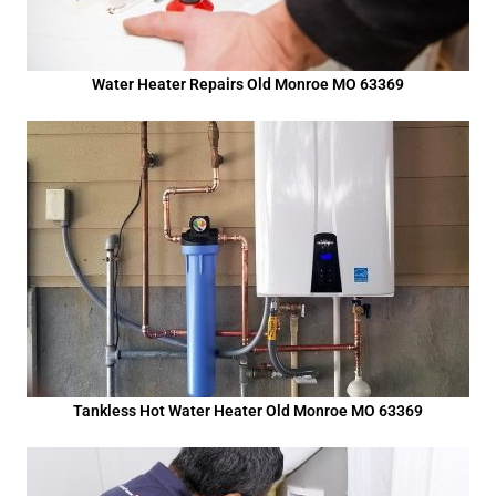
Water Heater Repairs Old Monroe MO 63369
Tankless Hot Water Heater Old Monroe MO 63369