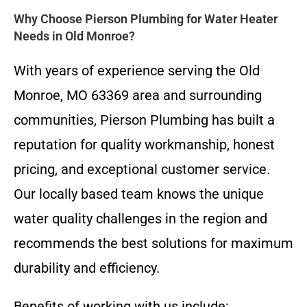
Why Choose Pierson Plumbing for Water Heater
Needs in Old Monroe?
With years of experience serving the Old
Monroe, MO 63369 area and surrounding
communities, Pierson Plumbing has built a
reputation for quality workmanship, honest
pricing, and exceptional customer service.
Our locally based team knows the unique
water quality challenges in the region and
recommends the best solutions for maximum
durability and efficiency.
Benefits of working with us include: