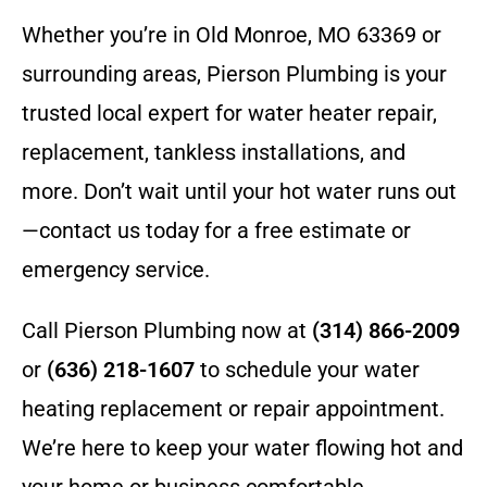
Whether you’re in Old Monroe, MO 63369 or
surrounding areas, Pierson Plumbing is your
trusted local expert for water heater repair,
replacement, tankless installations, and
more. Don’t wait until your hot water runs out
—contact us today for a free estimate or
emergency service.
Call Pierson Plumbing now at
(314) 866-2009
or
(636) 218-1607
to schedule your water
heating replacement or repair appointment.
We’re here to keep your water flowing hot and