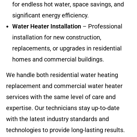
for endless hot water, space savings, and
significant energy efficiency.
Water Heater Installation
– Professional
installation for new construction,
replacements, or upgrades in residential
homes and commercial buildings.
We handle both residential water heating
replacement and commercial water heater
services with the same level of care and
expertise. Our technicians stay up-to-date
with the latest industry standards and
technologies to provide long-lasting results.