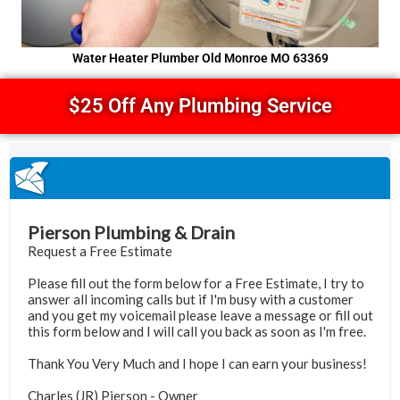
Water Heater Plumber Old Monroe MO 63369
$25 Off Any Plumbing Service