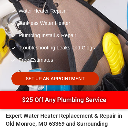
Water Heater Repair
Tankless Water Heater
Plumbing Install & Repair
Troubleshooting Leaks and Clogs
Free Estimates
SET UP AN APPOINTMENT
$25 Off Any Plumbing Service
Expert Water Heater Replacement & Repair in
Old Monroe, MO 63369 and Surrounding