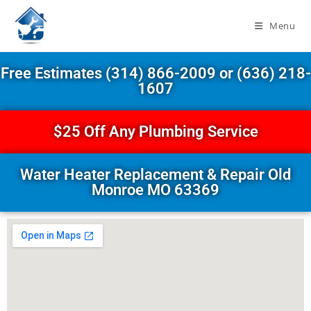
Menu
Free Estimates (314) 866-2009 or (636) 218-
1607
$25 Off Any Plumbing Service
Water Heater Replacement & Repair Old
Monroe MO 63369