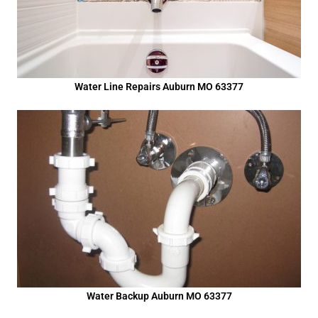
Water Line Repairs Auburn MO 63377
Water Backup Auburn MO 63377