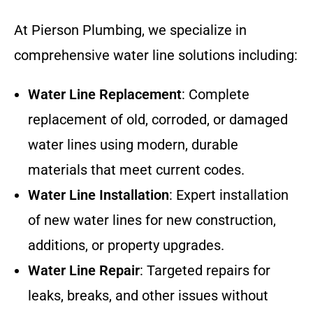
At Pierson Plumbing, we specialize in
comprehensive water line solutions including:
Water Line Replacement
: Complete
replacement of old, corroded, or damaged
water lines using modern, durable
materials that meet current codes.
Water Line Installation
: Expert installation
of new water lines for new construction,
additions, or property upgrades.
Water Line Repair
: Targeted repairs for
leaks, breaks, and other issues without