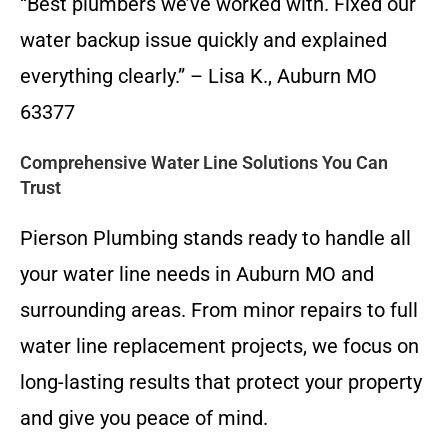
“Best plumbers we’ve worked with. Fixed our
water backup issue quickly and explained
everything clearly.” – Lisa K., Auburn MO
63377
Comprehensive Water Line Solutions You Can
Trust
Pierson Plumbing stands ready to handle all
your water line needs in Auburn MO and
surrounding areas. From minor repairs to full
water line replacement projects, we focus on
long-lasting results that protect your property
and give you peace of mind.