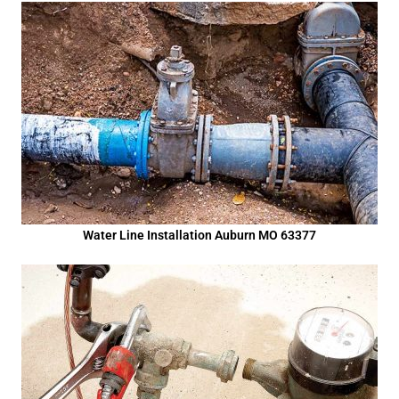
Water Line Installation Auburn MO 63377