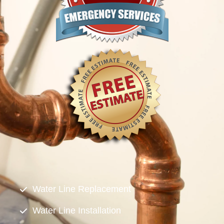
Water Line Replacement
Water Line Installation