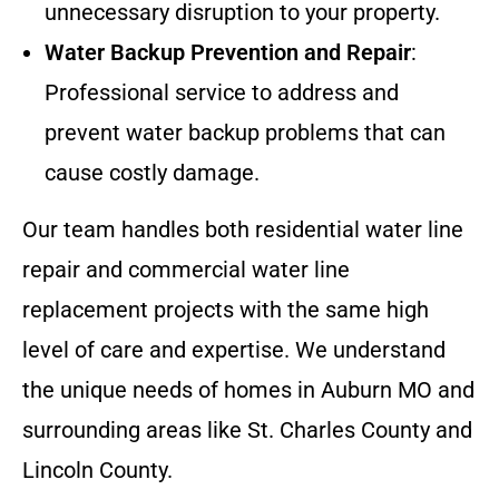
unnecessary disruption to your property.
Water Backup Prevention and Repair
:
Professional service to address and
prevent water backup problems that can
cause costly damage.
Our team handles both residential water line
repair and commercial water line
replacement projects with the same high
level of care and expertise. We understand
the unique needs of homes in Auburn MO and
surrounding areas like St. Charles County and
Lincoln County.