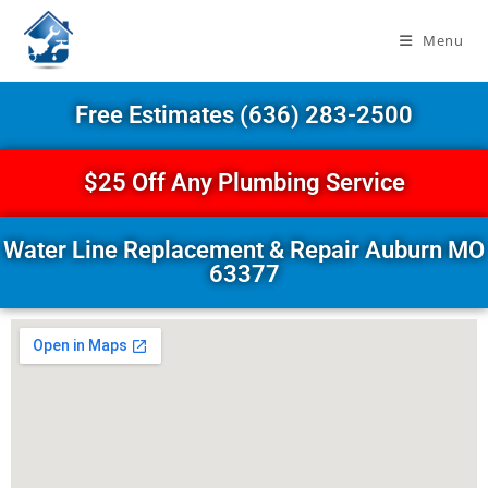
Menu
Free Estimates (636) 283-2500
$25 Off Any Plumbing Service
Water Line Replacement & Repair Auburn MO
63377