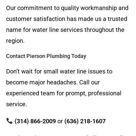
Our commitment to quality workmanship and
customer satisfaction has made us a trusted
name for water line services throughout the
region.
Contact Pierson Plumbing Today
Don’t wait for small water line issues to
become major headaches. Call our
experienced team for prompt, professional
service.
(314) 866-2009
or
(636) 218-1607