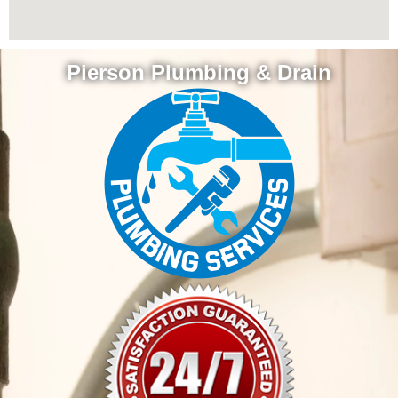
Pierson Plumbing & Drain