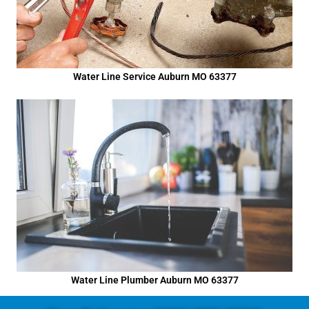
Water Line Service Auburn MO 63377
Water Line Plumber Auburn MO 63377