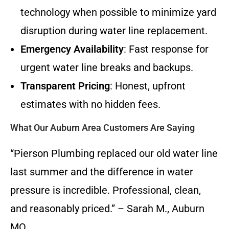
technology when possible to minimize yard
disruption during water line replacement.
Emergency Availability
: Fast response for
urgent water line breaks and backups.
Transparent Pricing
: Honest, upfront
estimates with no hidden fees.
What Our Auburn Area Customers Are Saying
“Pierson Plumbing replaced our old water line
last summer and the difference in water
pressure is incredible. Professional, clean,
and reasonably priced.” – Sarah M., Auburn
MO