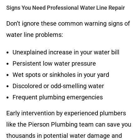
Signs You Need Professional Water Line Repair
Don’t ignore these common warning signs of
water line problems:
Unexplained increase in your water bill
Persistent low water pressure
Wet spots or sinkholes in your yard
Discolored or odd-smelling water
Frequent plumbing emergencies
Early intervention by experienced plumbers
like the Pierson Plumbing team can save you
thousands in potential water damage and