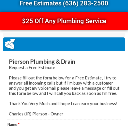
Free Estimates (636) 283-2500
$25 Off Any Plumbing Service