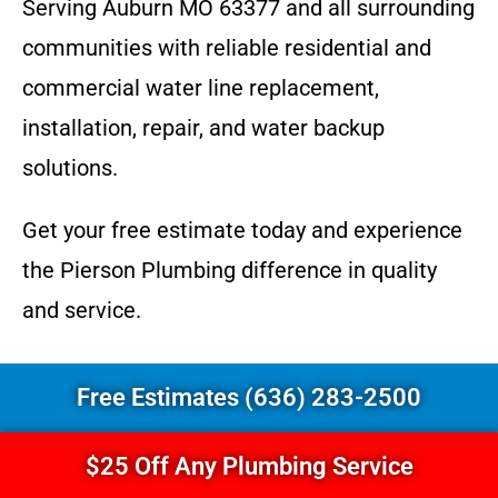
Serving Auburn MO 63377 and all surrounding
communities with reliable residential and
commercial water line replacement,
installation, repair, and water backup
solutions.
Get your free estimate today and experience
the Pierson Plumbing difference in quality
and service.
Free Estimates (636) 283-2500
$25 Off Any Plumbing Service