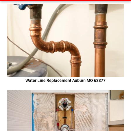
Water Line Replacement Auburn MO 63377