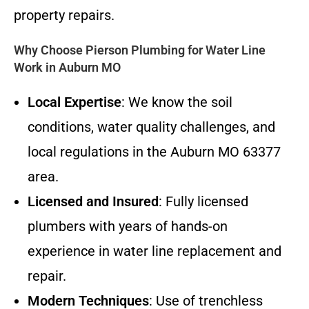
property repairs.
Why Choose Pierson Plumbing for Water Line
Work in Auburn MO
Local Expertise
: We know the soil
conditions, water quality challenges, and
local regulations in the Auburn MO 63377
area.
Licensed and Insured
: Fully licensed
plumbers with years of hands-on
experience in water line replacement and
repair.
Modern Techniques
: Use of trenchless