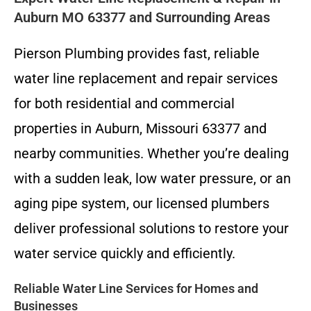
Auburn MO 63377 and Surrounding Areas
Pierson Plumbing provides fast, reliable
water line replacement and repair services
for both residential and commercial
properties in Auburn, Missouri 63377 and
nearby communities. Whether you’re dealing
with a sudden leak, low water pressure, or an
aging pipe system, our licensed plumbers
deliver professional solutions to restore your
water service quickly and efficiently.
Reliable Water Line Services for Homes and
Businesses