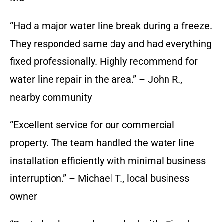
“Had a major water line break during a freeze.
They responded same day and had everything
fixed professionally. Highly recommend for
water line repair in the area.” – John R.,
nearby community
“Excellent service for our commercial
property. The team handled the water line
installation efficiently with minimal business
interruption.” – Michael T., local business
owner