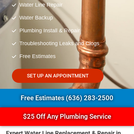
Water Line Repair
Water Backup
Plumbing Install & Repair
Troubleshooting Leaks and Clogs
Free Estimates
SET UP AN APPOINTMENT
Free Estimates (636) 283-2500
$25 Off Any Plumbing Service
Expert Water Line Replacement & Repair in