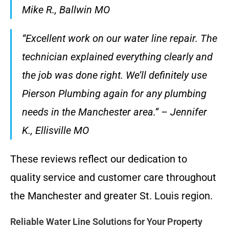
Mike R., Ballwin MO
“Excellent work on our water line repair. The
technician explained everything clearly and
the job was done right. We’ll definitely use
Pierson Plumbing again for any plumbing
needs in the Manchester area.” – Jennifer
K., Ellisville MO
These reviews reflect our dedication to
quality service and customer care throughout
the Manchester and greater St. Louis region.
Reliable Water Line Solutions for Your Property