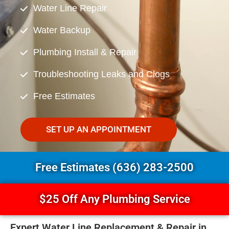
Water Line Repair
Water Backup
Plumbing Install & Repair
Troubleshooting Leaks and Clogs
Free Estimates
SET UP AN APPOINTMENT
Free Estimates (636) 283-2500
$25 Off Any Plumbing Service
Expert Water Line Replacement & Repair in