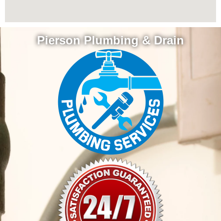
Pierson Plumbing & Drain