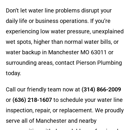
Don’t let water line problems disrupt your
daily life or business operations. If you’re
experiencing low water pressure, unexplained
wet spots, higher than normal water bills, or
water backup in Manchester MO 63011 or
surrounding areas, contact Pierson Plumbing
today.
Call our friendly team now at
(314) 866-2009
or
(636) 218-1607
to schedule your water line
inspection, repair, or replacement. We proudly
serve all of Manchester and nearby