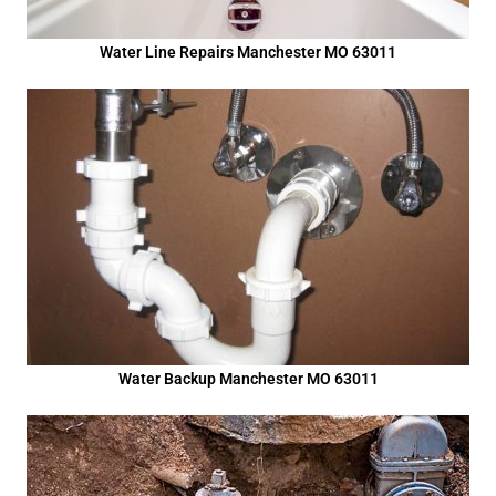
Water Line Repairs Manchester MO 63011
Water Backup Manchester MO 63011