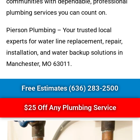
communities with dependable, professional
plumbing services you can count on.
Pierson Plumbing – Your trusted local
experts for water line replacement, repair,
installation, and water backup solutions in
Manchester, MO 63011.
Free Estimates (636) 283-2500
$25 Off Any Plumbing Service