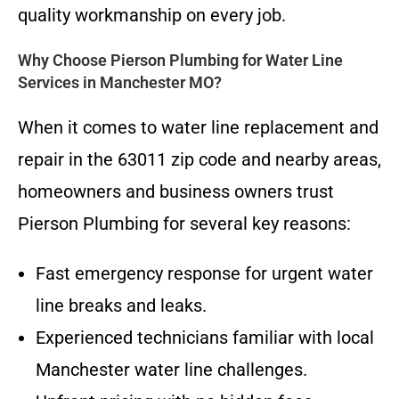
quality workmanship on every job.
Why Choose Pierson Plumbing for Water Line
Services in Manchester MO?
When it comes to water line replacement and
repair in the 63011 zip code and nearby areas,
homeowners and business owners trust
Pierson Plumbing for several key reasons:
Fast emergency response for urgent water
line breaks and leaks.
Experienced technicians familiar with local
Manchester water line challenges.