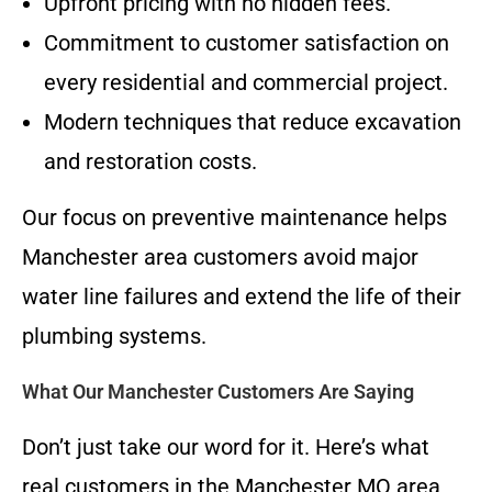
Upfront pricing with no hidden fees.
Commitment to customer satisfaction on
every residential and commercial project.
Modern techniques that reduce excavation
and restoration costs.
Our focus on preventive maintenance helps
Manchester area customers avoid major
water line failures and extend the life of their
plumbing systems.
What Our Manchester Customers Are Saying
Don’t just take our word for it. Here’s what
real customers in the Manchester MO area