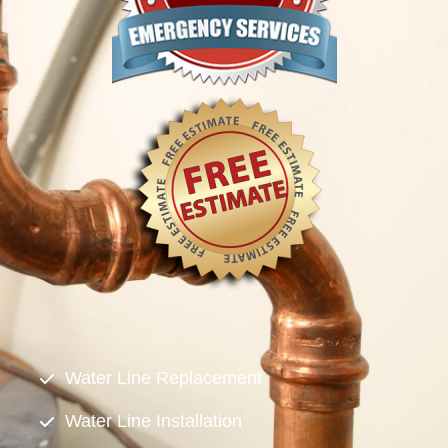
Water Line Replacement
Water Line Installation