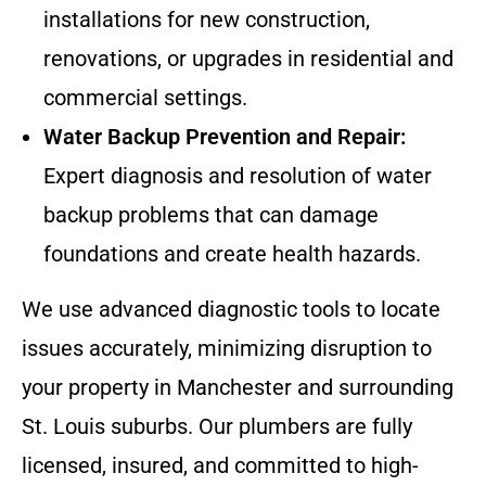
installations for new construction,
renovations, or upgrades in residential and
commercial settings.
Water Backup Prevention and Repair:
Expert diagnosis and resolution of water
backup problems that can damage
foundations and create health hazards.
We use advanced diagnostic tools to locate
issues accurately, minimizing disruption to
your property in Manchester and surrounding
St. Louis suburbs. Our plumbers are fully
licensed, insured, and committed to high-