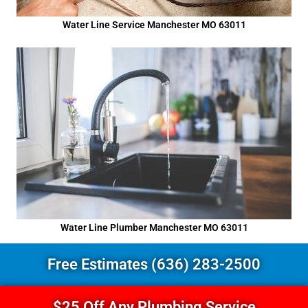
Water Line Service Manchester MO 63011
Water Line Plumber Manchester MO 63011
Free Estimates (636) 283-2500
$25 Off Any Plumbing Service