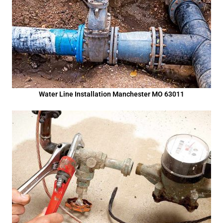
Water Line Installation Manchester MO 63011