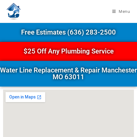
Menu
Free Estimates (636) 283-2500
$25 Off Any Plumbing Service
Water Line Replacement & Repair Manchester
MO 63011