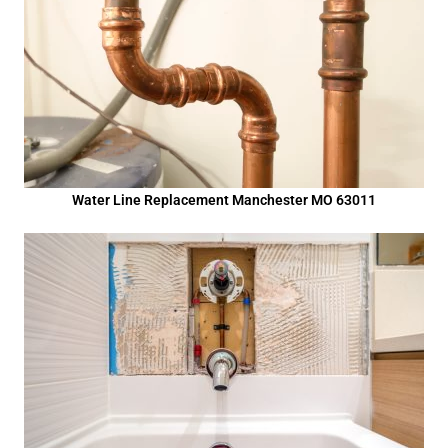
Water Line Replacement Manchester MO 63011