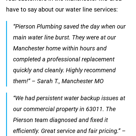
have to say about our water line services:
“Pierson Plumbing saved the day when our
main water line burst. They were at our
Manchester home within hours and
completed a professional replacement
quickly and cleanly. Highly recommend
them!” – Sarah T., Manchester MO
“We had persistent water backup issues at
our commercial property in 63011. The
Pierson team diagnosed and fixed it
efficiently. Great service and fair pricing.” –