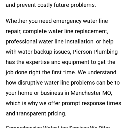
and prevent costly future problems.
Whether you need emergency water line
repair, complete water line replacement,
professional water line installation, or help
with water backup issues, Pierson Plumbing
has the expertise and equipment to get the
job done right the first time. We understand
how disruptive water line problems can be to
your home or business in Manchester MO,
which is why we offer prompt response times
and transparent pricing.
Comprehensive Water Line Services We Offer