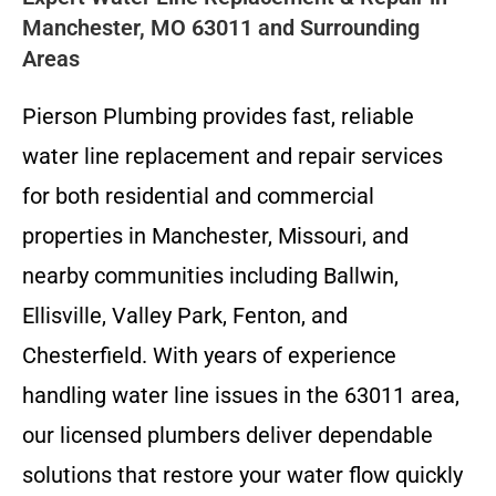
Manchester, MO 63011 and Surrounding
Areas
Pierson Plumbing provides fast, reliable
water line replacement and repair services
for both residential and commercial
properties in Manchester, Missouri, and
nearby communities including Ballwin,
Ellisville, Valley Park, Fenton, and
Chesterfield. With years of experience
handling water line issues in the 63011 area,
our licensed plumbers deliver dependable
solutions that restore your water flow quickly