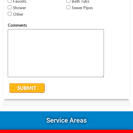
Service Areas