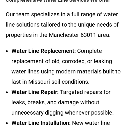
Our team specializes in a full range of water
line solutions tailored to the unique needs of
properties in the Manchester 63011 area:
Water Line Replacement:
Complete
replacement of old, corroded, or leaking
water lines using modern materials built to
last in Missouri soil conditions.
Water Line Repair:
Targeted repairs for
leaks, breaks, and damage without
unnecessary digging whenever possible.
Water Line Installation:
New water line