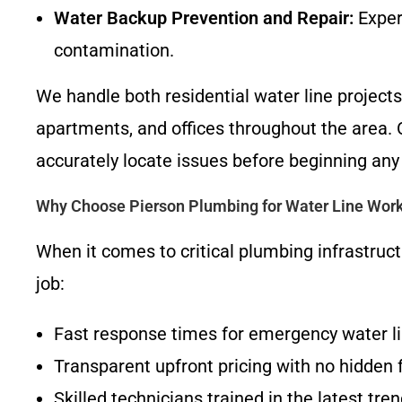
Water Backup Prevention and Repair:
Exper
contamination.
We handle both residential water line projec
apartments, and offices throughout the area. 
accurately locate issues before beginning any
Why Choose Pierson Plumbing for Water Line Work
When it comes to critical plumbing infrastruct
job:
Fast response times for emergency water li
Transparent upfront pricing with no hidden 
Skilled technicians trained in the latest t