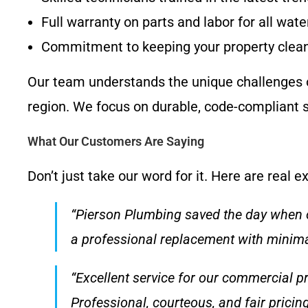
Full warranty on parts and labor for all wat
Commitment to keeping your property clean 
Our team understands the unique challenges o
region. We focus on durable, code-compliant s
What Our Customers Are Saying
Don’t just take our word for it. Here are real
“Pierson Plumbing saved the day when o
a professional replacement with minima
“Excellent service for our commercial p
Professional, courteous, and fair pricin