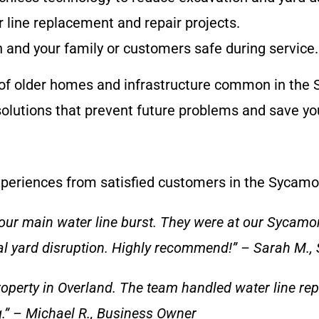
er line replacement and repair projects.
and your family or customers safe during service.
f older homes and infrastructure common in the S
olutions that prevent future problems and save yo
 experiences from satisfied customers in the Sycamo
ur main water line burst. They were at our Sycamo
l yard disruption. Highly recommend!” – Sarah M.,
roperty in Overland. The team handled water line rep
g.” – Michael R., Business Owner