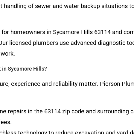
t handling of sewer and water backup situations to
ts for homeowners in Sycamore Hills 63114 and com
Our licensed plumbers use advanced diagnostic too
 work.
 in Sycamore Hills?
ure, experience and reliability matter. Pierson Plu
ne repairs in the 63114 zip code and surrounding 
fees.
renchless technology to reduce excavation and yard