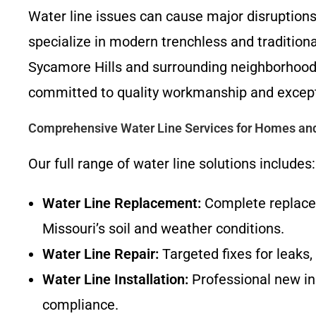
Water line issues can cause major disruption
specialize in modern trenchless and traditiona
Sycamore Hills and surrounding neighborhoods 
committed to quality workmanship and except
Comprehensive Water Line Services for Homes an
Our full range of water line solutions includes:
Water Line Replacement:
Complete replacem
Missouri’s soil and weather conditions.
Water Line Repair:
Targeted fixes for leaks,
Water Line Installation:
Professional new ins
compliance.