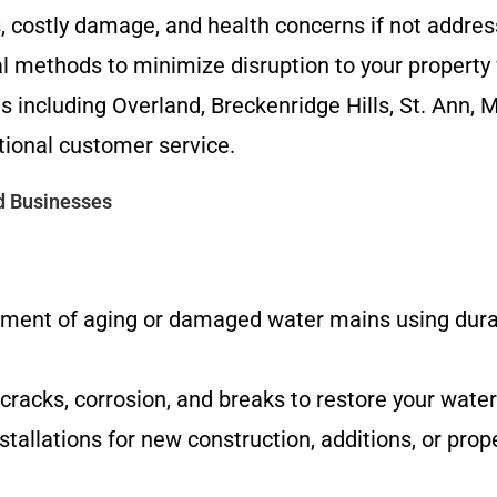
s, costly damage, and health concerns if not addre
l methods to minimize disruption to your property 
including Overland, Breckenridge Hills, St. Ann, 
ional customer service.
d Businesses
ent of aging or damaged water mains using durab
 cracks, corrosion, and breaks to restore your water
tallations for new construction, additions, or pro