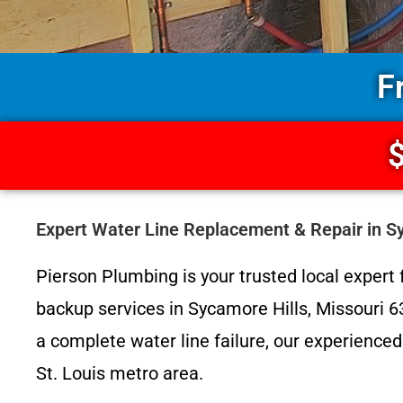
F
$
Expert Water Line Replacement & Repair in S
Pierson Plumbing is your trusted local expert f
backup services in Sycamore Hills, Missouri 6
a complete water line failure, our experienced
St. Louis metro area.