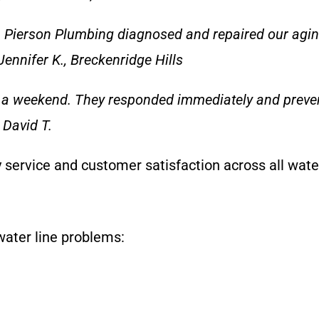
 Pierson Plumbing diagnosed and repaired our aging 
ennifer K., Breckenridge Hills
n a weekend. They responded immediately and prev
 David T.
y service and customer satisfaction across all wate
ater line problems: