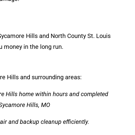
ycamore Hills and North County St. Louis
u money in the long run.
re Hills and surrounding areas:
re Hills home within hours and completed
 Sycamore Hills, MO
air and backup cleanup efficiently.