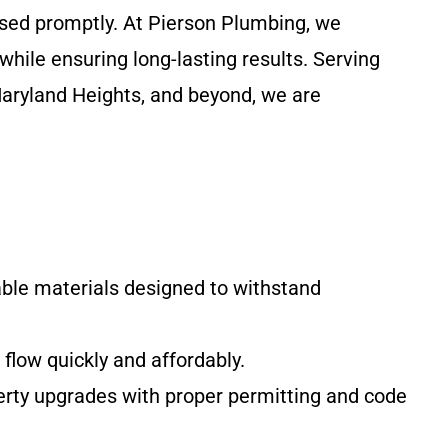
ssed promptly. At Pierson Plumbing, we
while ensuring long-lasting results. Serving
Maryland Heights, and beyond, we are
le materials designed to withstand
 flow quickly and affordably.
perty upgrades with proper permitting and code