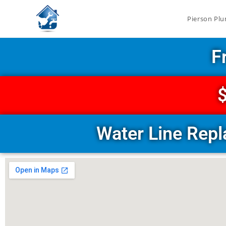
Pierson Plu
F
$
Water Line Rep