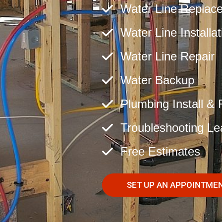
Water Line Replac
Water Line Installat
Water Line Repair
Water Backup
Plumbing Install & 
Troubleshooting Le
Free Estimates
SET UP AN APPOINTME