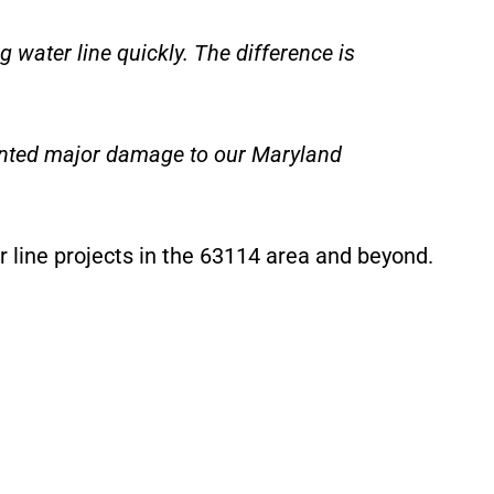
water line quickly. The difference is
ented major damage to our Maryland
r line projects in the 63114 area and beyond.