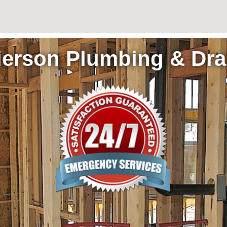
ierson Plumbing & Dra