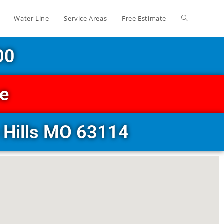
Water Line
Service Areas
Free Estimate
00
ce
 Hills MO 63114