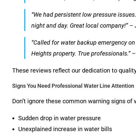
“We had persistent low pressure issues.
night and day. Great local company!” – J
“Called for water backup emergency o
Heights property. True professionals.” –
These reviews reflect our dedication to qualit
Signs You Need Professional Water Line Attention
Don’t ignore these common warning signs of w
Sudden drop in water pressure
Unexplained increase in water bills