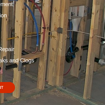
ement
ion
Repair
aks and Clogs
NT