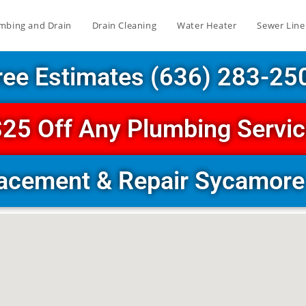
mbing and Drain
Drain Cleaning
Water Heater
Sewer Line
ree Estimates (636) 283-25
25 Off Any Plumbing Servi
lacement & Repair Sycamore