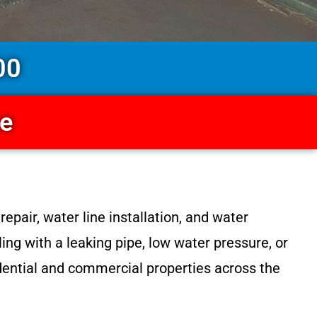
00
ce
epair, water line installation, and water
ng with a leaking pipe, low water pressure, or
sidential and commercial properties across the