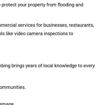
 protect your property from flooding and
mercial services for businesses, restaurants,
ls like video camera inspections to
mbing brings years of local knowledge to every
communities.
 damage.