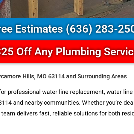
ree Estimates (636) 283-25
25 Off Any Plumbing Servi
ycamore Hills, MO 63114 and Surrounding Areas
or professional water line replacement, water line r
3114 and nearby communities. Whether you’re deali
 team delivers fast, reliable solutions for both re